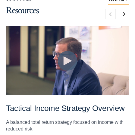
Resources
Tactical Income Strategy Overview
A balanced total return strategy focused on income with
reduced risk.