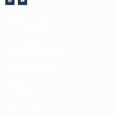
STRATEGIES AND FUNDS
Tactical Income
Dividend & Yield
Small & Mid Cap Opportunities
Hilton BDC Corporate Bond
RESOURCES
Factsheets
Outlooks & Recaps