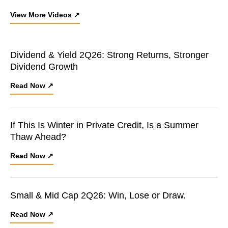
View More Videos ↗
Dividend & Yield 2Q26: Strong Returns, Stronger
Dividend Growth
Read Now ↗
If This Is Winter in Private Credit, Is a Summer
Thaw Ahead?
Read Now ↗
Small & Mid Cap 2Q26: Win, Lose or Draw.
Read Now ↗