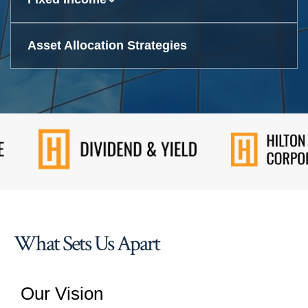
Asset Allocation Strategies
What Sets Us Apart
Our Vision