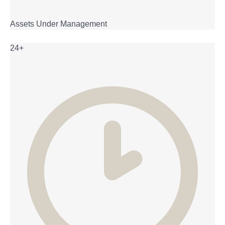
Assets Under Management
24+