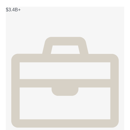
$3.4B+