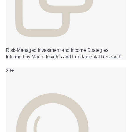
Risk-Managed Investment and Income Strategies
Informed by Macro Insights and Fundamental Research
23+