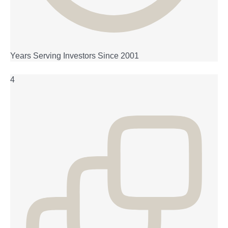
Years Serving Investors Since 2001
4