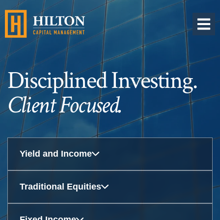
OPEN 
Disciplined Investing.
Client Focused.
Yield and Income
Traditional Equities
Fixed Income