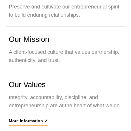
Preserve and cultivate our entrepreneurial spirit
to build enduring relationships.
Our Mission
A client-focused culture that values partnership,
authenticity, and trust.
Our Values
Integrity, accountability, discipline, and
entrepreneurship are at the heart of what we do.
More Information
↗