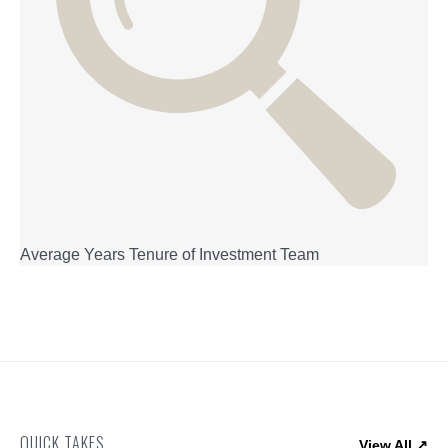
Average Years Tenure of Investment Team
QUICK TAKES
View All ↗