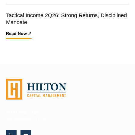
Tactical Income 2Q26: Strong Returns, Disciplined
Mandate
Read Now ↗
(516) 693-5380
info@hiltoncm.com