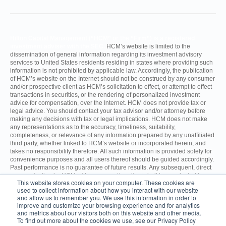
Hilton Capital Management (“HCM” or the “Firm”) is a registered
investment adviser with the SEC.
HCM’s website is limited to the
dissemination of general information regarding its investment advisory
services to United States residents residing in states where providing such
information is not prohibited by applicable law. Accordingly, the publication
of HCM’s website on the Internet should not be construed by any consumer
and/or prospective client as HCM’s solicitation to effect, or attempt to effect
transactions in securities, or the rendering of personalized investment
advice for compensation, over the Internet. HCM does not provide tax or
legal advice. You should contact your tax advisor and/or attorney before
making any decisions with tax or legal implications. HCM does not make
any representations as to the accuracy, timeliness, suitability,
completeness, or relevance of any information prepared by any unaffiliated
third party, whether linked to HCM’s website or incorporated herein, and
takes no responsibility therefore. All such information is provided solely for
convenience purposes and all users thereof should be guided accordingly.
Past performance is no guarantee of future results. Any subsequent, direct
communication by HCM with a prospective client shall be conducted by a
This website stores cookies on your computer. These cookies are
representative that is either registered or qualifies for an exemption or
used to collect information about how you interact with our website
exclusion from registration in the state where the prospective client resides.
and allow us to remember you. We use this information in order to
improve and customize your browsing experience and for analytics
and metrics about our visitors both on this website and other media.
For additional information about HCM, including fees and services, send
To find out more about the cookies we use, see our Privacy Policy
for the Firm’s Disclosure Brochure using the contact information