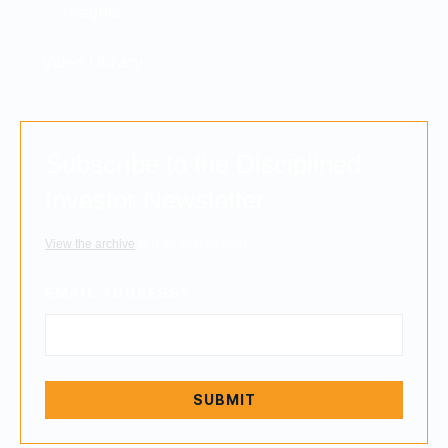
Insights
Video Library
Subscribe to the Disciplined
Investor Newsletter
View the archive
to read past editions.
EMAIL ADDRESS
*