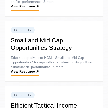
profile, performance, & more.
View Resource
↗
FACTSHEETS
Small and Mid Cap
Opportunities Strategy
Take a deep dive into HCM's Small and Mid Cap
Opportunities Strategy with a factsheet on its portfolio
construction, performance, & more.
View Resource
↗
FACTSHEETS
Efficient Tactical Income