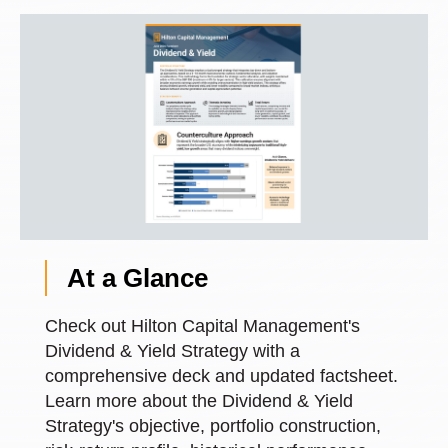
At a Glance
Check out Hilton Capital Management's
Dividend & Yield Strategy with a
comprehensive deck and updated factsheet.
Learn more about the Dividend & Yield
Strategy's objective, portfolio construction,