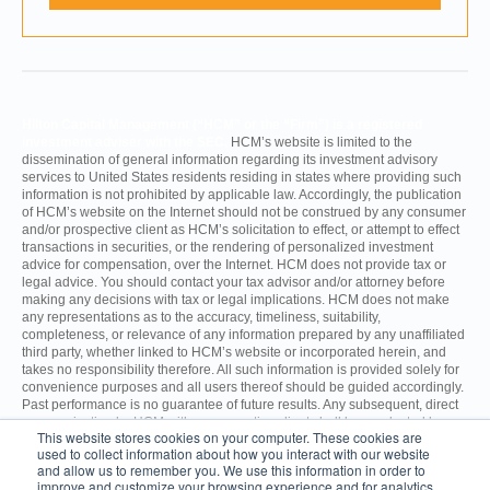
Hilton Capital Management (“HCM” or the “Firm”) is a registered
investment adviser with the SEC.
HCM’s website is limited to the
dissemination of general information regarding its investment advisory
services to United States residents residing in states where providing such
information is not prohibited by applicable law. Accordingly, the publication
of HCM’s website on the Internet should not be construed by any consumer
and/or prospective client as HCM’s solicitation to effect, or attempt to effect
transactions in securities, or the rendering of personalized investment
advice for compensation, over the Internet. HCM does not provide tax or
legal advice. You should contact your tax advisor and/or attorney before
making any decisions with tax or legal implications. HCM does not make
any representations as to the accuracy, timeliness, suitability,
completeness, or relevance of any information prepared by any unaffiliated
third party, whether linked to HCM’s website or incorporated herein, and
takes no responsibility therefore. All such information is provided solely for
convenience purposes and all users thereof should be guided accordingly.
Past performance is no guarantee of future results. Any subsequent, direct
communication by HCM with a prospective client shall be conducted by a
This website stores cookies on your computer. These cookies are
representative that is either registered or qualifies for an exemption or
used to collect information about how you interact with our website
exclusion from registration in the state where the prospective client resides.
and allow us to remember you. We use this information in order to
improve and customize your browsing experience and for analytics