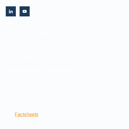
STRATEGIES AND FUNDS
Tactical Income
Dividend & Yield
Small & Mid Cap Opportunities
Hilton BDC Corporate Bond
RESOURCES
Factsheets
Outlooks & Recaps