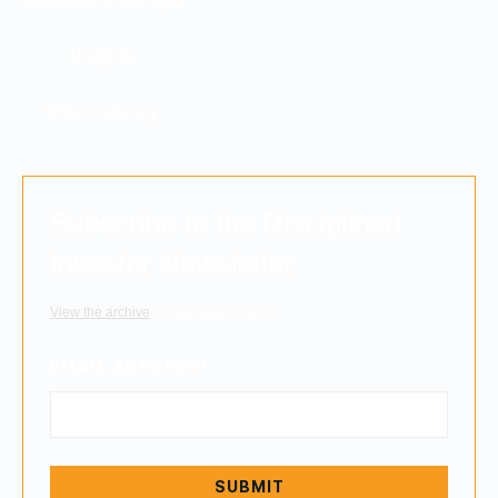
Insights
Video Library
Subscribe to the Disciplined
Investor Newsletter
View the archive
to read past editions.
EMAIL ADDRESS
*