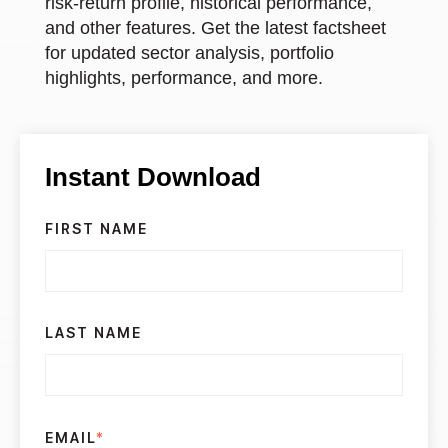
risk-return profile, historical performance,
and other features. Get the latest factsheet
for updated sector analysis, portfolio
highlights, performance, and more.
Instant Download
FIRST NAME
LAST NAME
EMAIL
*