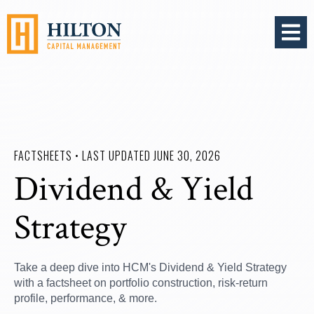
OPEN 
FACTSHEETS • LAST UPDATED JUNE 30, 2026
Dividend & Yield
Strategy
Take a deep dive into HCM's Dividend & Yield Strategy
with a factsheet on portfolio construction, risk-return
profile, performance, & more.