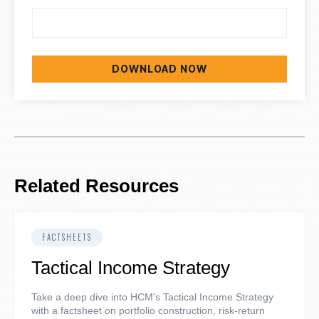
Related Resources
FACTSHEETS
Tactical Income Strategy
Take a deep dive into HCM's Tactical Income Strategy
with a factsheet on portfolio construction, risk-return