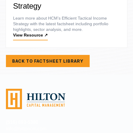
Strategy
Learn more about HCM’s Efficient Tactical Income
Strategy with the latest factsheet including portfolio
highlights, sector analysis, and more.
View Resource
↗
BACK TO FACTSHEET LIBRARY
(516) 693-5380
info@hiltoncm.com