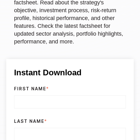
factsheet. Read about the strategy's
objective, investment process, risk-return
profile, historical performance, and other
features. Check the latest factsheet for
updated sector analysis, portfolio highlights,
performance, and more.
Instant Download
FIRST NAME
*
LAST NAME
*