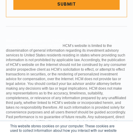
Hilton Capital Management (“HCM” or the “Firm”) is a registered
investment adviser with the SEC.
HCM’s website is limited to the
dissemination of general information regarding its investment advisory
services to United States residents residing in states where providing such
information is not prohibited by applicable law. Accordingly, the publication
of HCM’s website on the Internet should not be construed by any consumer
and/or prospective client as HCM’s solicitation to effect, or attempt to effect
transactions in securities, or the rendering of personalized investment
advice for compensation, over the Internet. HCM does not provide tax or
legal advice. You should contact your tax advisor and/or attorney before
making any decisions with tax or legal implications. HCM does not make
any representations as to the accuracy, timeliness, suitability,
completeness, or relevance of any information prepared by any unaffiliated
third party, whether linked to HCM’s website or incorporated herein, and
takes no responsibility therefore. All such information is provided solely for
convenience purposes and all users thereof should be guided accordingly.
Past performance is no guarantee of future results. Any subsequent, direct
communication by HCM with a prospective client shall be conducted by a
This website stores cookies on your computer. These cookies are
representative that is either registered or qualifies for an exemption or
used to collect information about how you interact with our website
exclusion from registration in the state where the prospective client resides.