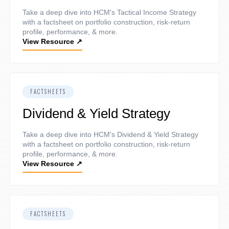
Take a deep dive into HCM's Tactical Income Strategy
with a factsheet on portfolio construction, risk-return
profile, performance, & more.
View Resource
↗
FACTSHEETS
Dividend & Yield Strategy
Take a deep dive into HCM's Dividend & Yield Strategy
with a factsheet on portfolio construction, risk-return
profile, performance, & more.
View Resource
↗
FACTSHEETS