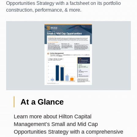
Opportunities Strategy with a factsheet on its portfolio
construction, performance, & more.
At a Glance
Learn more about Hilton Capital
Management’s Small and Mid Cap
Opportunities Strategy with a comprehensive