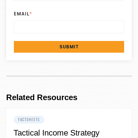
EMAIL
*
Related Resources
FACTSHEETS
Tactical Income Strategy