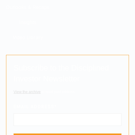
Outlooks & Recaps
Insights
Video Library
Subscribe to the Disciplined
Investor Newsletter
View the archive
to read past editions.
EMAIL ADDRESS
*