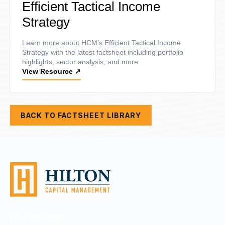
Efficient Tactical Income
Strategy
Learn more about HCM’s Efficient Tactical Income
Strategy with the latest factsheet including portfolio
highlights, sector analysis, and more.
View Resource
↗
BACK TO FACTSHEET LIBRARY
(516) 693-5380