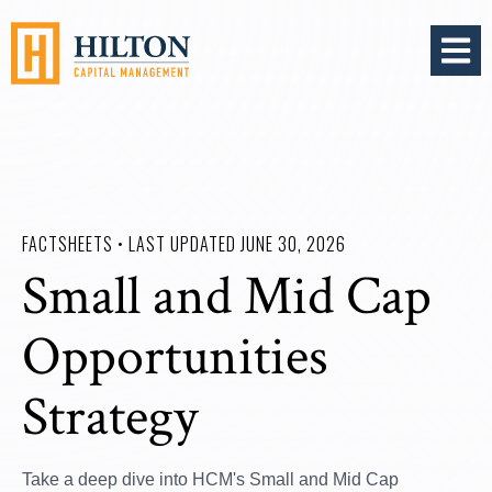
OPEN 
FACTSHEETS • LAST UPDATED JUNE 30, 2026
Small and Mid Cap
Opportunities
Strategy
Take a deep dive into HCM's Small and Mid Cap