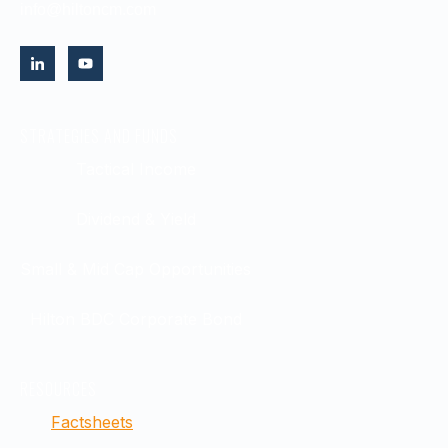
info@hiltoncm.com
STRATEGIES AND FUNDS
Tactical Income
Dividend & Yield
Small & Mid Cap Opportunities
Hilton BDC Corporate Bond
RESOURCES
Factsheets