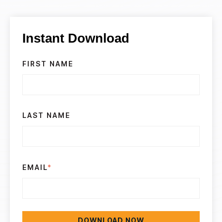
Instant Download
FIRST NAME
LAST NAME
EMAIL
*