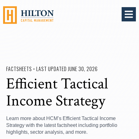
OPEN 
FACTSHEETS • LAST UPDATED JUNE 30, 2026
Efficient Tactical
Income Strategy
Learn more about HCM’s Efficient Tactical Income
Strategy with the latest factsheet including portfolio
highlights, sector analysis, and more.