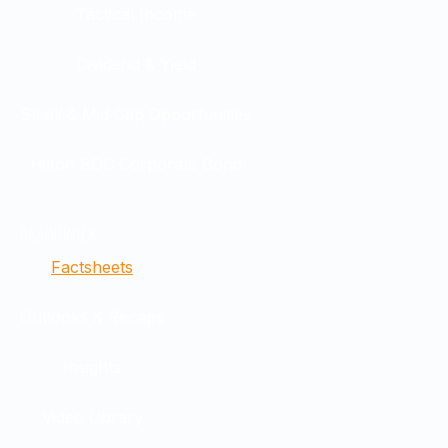
Tactical Income
Dividend & Yield
Small & Mid Cap Opportunities
Hilton BDC Corporate Bond
RESOURCES
Factsheets
Outlooks & Recaps
Insights
Video Library