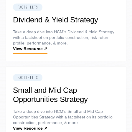
FACTSHEETS
Dividend & Yield Strategy
Take a deep dive into HCM's Dividend & Yield Strategy
with a factsheet on portfolio construction, risk-return
profile, performance, & more.
View Resource
↗
FACTSHEETS
Small and Mid Cap
Opportunities Strategy
Take a deep dive into HCM's Small and Mid Cap
Opportunities Strategy with a factsheet on its portfolio
construction, performance, & more.
View Resource
↗