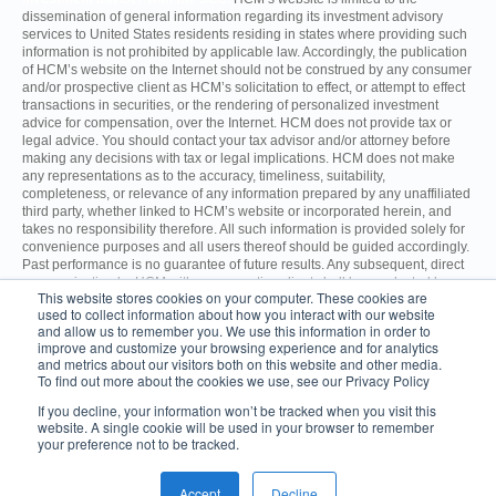
dissemination of general information regarding its investment advisory
services to United States residents residing in states where providing such
information is not prohibited by applicable law. Accordingly, the publication
of HCM’s website on the Internet should not be construed by any consumer
and/or prospective client as HCM’s solicitation to effect, or attempt to effect
transactions in securities, or the rendering of personalized investment
advice for compensation, over the Internet. HCM does not provide tax or
legal advice. You should contact your tax advisor and/or attorney before
making any decisions with tax or legal implications. HCM does not make
any representations as to the accuracy, timeliness, suitability,
completeness, or relevance of any information prepared by any unaffiliated
third party, whether linked to HCM’s website or incorporated herein, and
takes no responsibility therefore. All such information is provided solely for
convenience purposes and all users thereof should be guided accordingly.
Past performance is no guarantee of future results. Any subsequent, direct
communication by HCM with a prospective client shall be conducted by a
This website stores cookies on your computer. These cookies are
representative that is either registered or qualifies for an exemption or
used to collect information about how you interact with our website
exclusion from registration in the state where the prospective client resides.
and allow us to remember you. We use this information in order to
improve and customize your browsing experience and for analytics
and metrics about our visitors both on this website and other media.
For additional information about HCM, including fees and services, send
To find out more about the cookies we use, see our Privacy Policy
for the Firm’s Disclosure Brochure using the contact information
herein. Please read the Disclosure Brochure carefully before you
If you decline, your information won’t be tracked when you visit this
invest.
ADV Part 2A
CRS
website. A single cookie will be used in your browser to remember
your preference not to be tracked.
© 2026 Hilton Capital Management.
1050 Franklin Avenue, 5th Floor,
Garden City, NY 11530
Accept
Decline