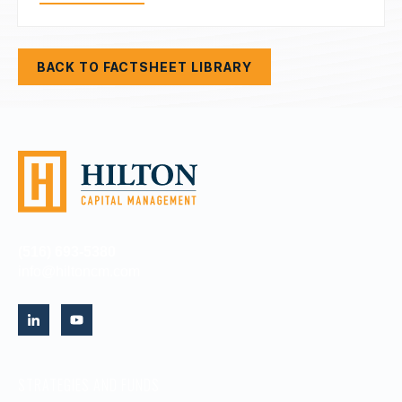
BACK TO FACTSHEET LIBRARY
(516) 693-5380
info@hiltoncm.com
STRATEGIES AND FUNDS