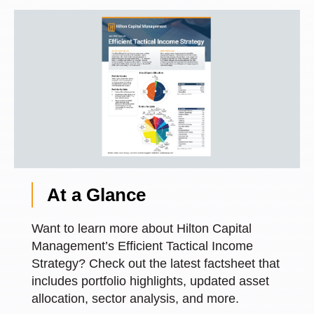
At a Glance
Want to learn more about Hilton Capital
Management’s Efficient Tactical Income
Strategy? Check out the latest factsheet that
includes portfolio highlights, updated asset
allocation, sector analysis, and more.