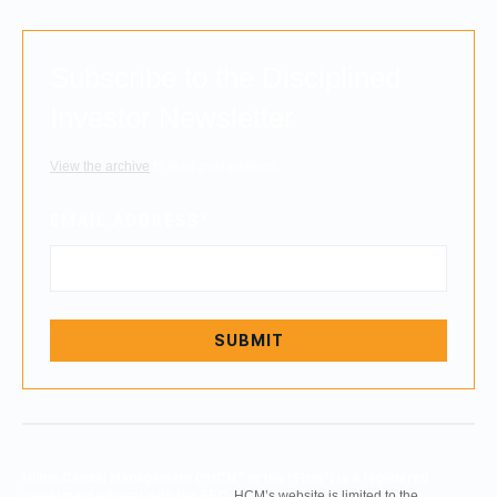
Subscribe to the Disciplined
Investor Newsletter
View the archive
to read past editions.
EMAIL ADDRESS
*
Hilton Capital Management (“HCM” or the “Firm”) is a registered
investment adviser with the SEC.
HCM’s website is limited to the