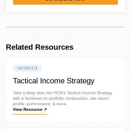
Related Resources
FACTSHEETS
Tactical Income Strategy
Take a deep dive into HCM's Tactical Income Strategy
with a factsheet on portfolio construction, risk-return
profile, performance, & more.
View Resource
↗