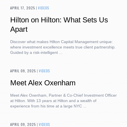
APRIL 17, 2025
|
VIDEOS
Hilton on Hilton: What Sets Us
Apart
Discover what makes Hilton Capital Management unique:
where investment excellence meets true client partnership.
Guided by a risk-intelligent ...
APRIL 09, 2025
|
VIDEOS
Meet Alex Oxenham
Meet Alex Oxenham, Partner & Co-Chief Investment Officer
at Hilton. With 13 years at Hilton and a wealth of
experience from his time at a large NYC ...
APRIL 09, 2025
|
VIDEOS