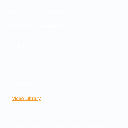
Small & Mid Cap Opportunities
Hilton BDC Corporate Bond
RESOURCES
Factsheets
Outlooks & Recaps
Insights
Video Library
Subscribe to the Disciplined