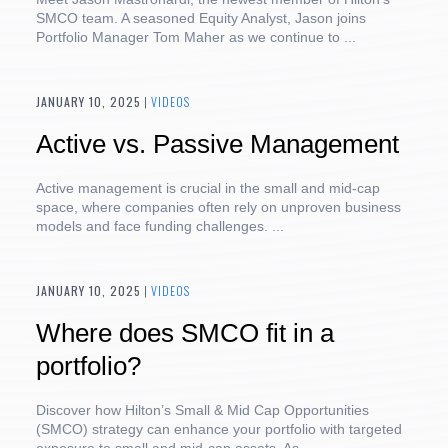
SMCO team. A seasoned Equity Analyst, Jason joins
Portfolio Manager Tom Maher as we continue to ...
JANUARY 10, 2025
|
VIDEOS
Active vs. Passive Management
Active management is crucial in the small and mid-cap
space, where companies often rely on unproven business
models and face funding challenges. ...
JANUARY 10, 2025
|
VIDEOS
Where does SMCO fit in a
portfolio?
Discover how Hilton’s Small & Mid Cap Opportunities
(SMCO) strategy can enhance your portfolio with targeted