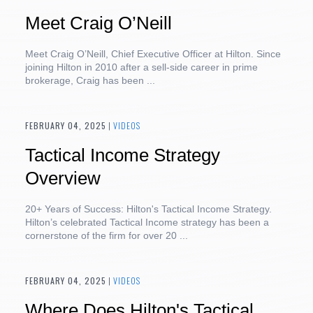
Meet Craig O’Neill
Meet Craig O’Neill, Chief Executive Officer at Hilton. Since
joining Hilton in 2010 after a sell-side career in prime
brokerage, Craig has been ...
FEBRUARY 04, 2025
|
VIDEOS
Tactical Income Strategy
Overview
20+ Years of Success: Hilton's Tactical Income Strategy.
Hilton’s celebrated Tactical Income strategy has been a
cornerstone of the firm for over 20 ...
FEBRUARY 04, 2025
|
VIDEOS
Where Does Hilton's Tactical