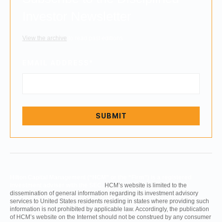
Investor Newsletter
View the archive
to read past editions.
EMAIL ADDRESS
*
Hilton Capital Management (“HCM” or the “Firm”) is a registered
investment adviser with the SEC.
HCM’s website is limited to the
dissemination of general information regarding its investment advisory
services to United States residents residing in states where providing such
information is not prohibited by applicable law. Accordingly, the publication
of HCM’s website on the Internet should not be construed by any consumer