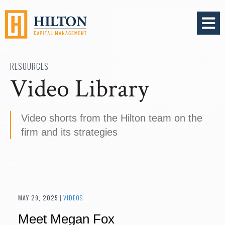
OPEN 
RESOURCES
Video Library
Video shorts from the Hilton team on the
firm and its strategies
MAY 29, 2025
|
VIDEOS
Meet Megan Fox