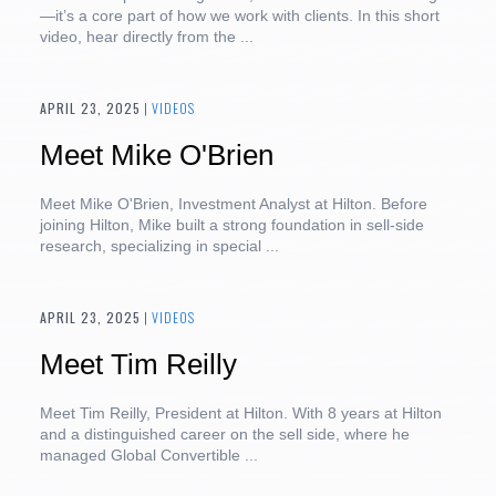
—it’s a core part of how we work with clients. In this short
video, hear directly from the ...
APRIL 23, 2025
|
VIDEOS
Meet Mike O'Brien
Meet Mike O'Brien, Investment Analyst at Hilton. Before
joining Hilton, Mike built a strong foundation in sell-side
research, specializing in special ...
APRIL 23, 2025
|
VIDEOS
Meet Tim Reilly
Meet Tim Reilly, President at Hilton. With 8 years at Hilton
and a distinguished career on the sell side, where he
managed Global Convertible ...