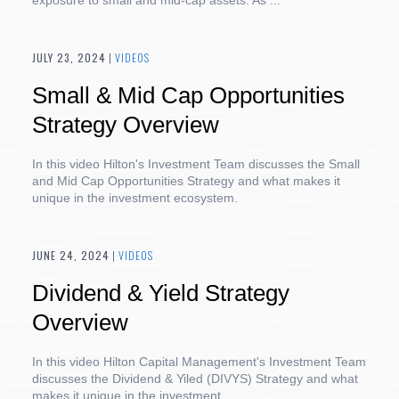
exposure to small and mid-cap assets. As ...
JULY 23, 2024
|
VIDEOS
Small & Mid Cap Opportunities
Strategy Overview
In this video Hilton's Investment Team discusses the Small
and Mid Cap Opportunities Strategy and what makes it
unique in the investment ecosystem.
JUNE 24, 2024
|
VIDEOS
Dividend & Yield Strategy
Overview
In this video Hilton Capital Management's Investment Team
discusses the Dividend & Yiled (DIVYS) Strategy and what
makes it unique in the investment ...