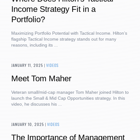
Income Strategy Fit in a
Portfolio?
Maximizing Portfolio Potential with Tactical Income. Hilton’s
flagship Tactical Income strategy stands out for many
reasons, including its ...
JANUARY 11, 2025
|
VIDEOS
Meet Tom Maher
Veteran small/mid-cap manager Tom Maher joined Hilton to
launch the Small & Mid Cap Opportunities strategy. In this
video, he discusses his ...
JANUARY 10, 2025
|
VIDEOS
The Importance of Management