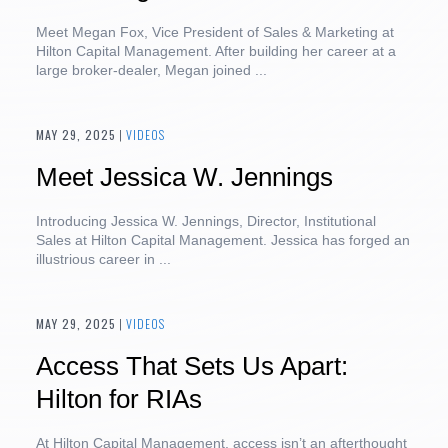
Meet Megan Fox, Vice President of Sales & Marketing at
Hilton Capital Management. After building her career at a
large broker-dealer, Megan joined ...
MAY 29, 2025
|
VIDEOS
Meet Jessica W. Jennings
Introducing Jessica W. Jennings, Director, Institutional
Sales at Hilton Capital Management. Jessica has forged an
illustrious career in ...
MAY 29, 2025
|
VIDEOS
Access That Sets Us Apart:
Hilton for RIAs
At Hilton Capital Management, access isn’t an afterthought