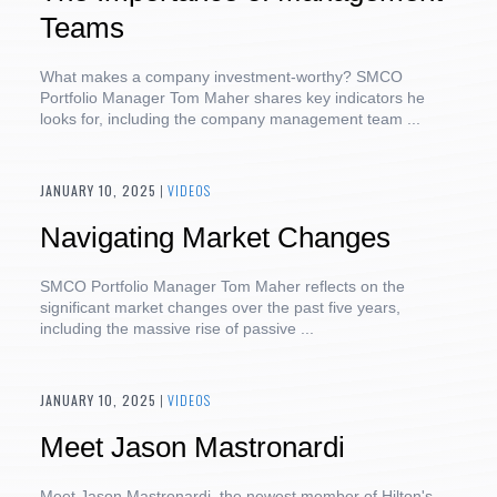
Teams
What makes a company investment-worthy? SMCO
Portfolio Manager Tom Maher shares key indicators he
looks for, including the company management team ...
JANUARY 10, 2025
|
VIDEOS
Navigating Market Changes
SMCO Portfolio Manager Tom Maher reflects on the
significant market changes over the past five years,
including the massive rise of passive ...
JANUARY 10, 2025
|
VIDEOS
Meet Jason Mastronardi
Meet Jason Mastronardi, the newest member of Hilton's