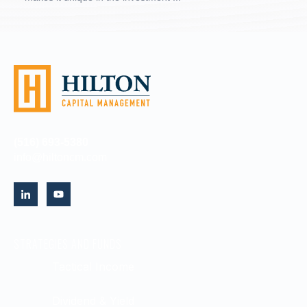
(516) 693-5380
info@hiltoncm.com
STRATEGIES AND FUNDS
Tactical Income
Dividend & Yield