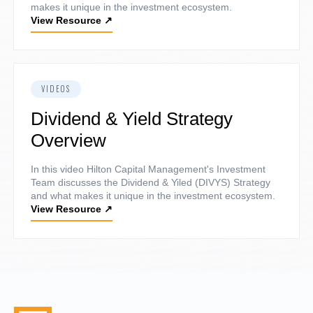
makes it unique in the investment ecosystem.
View Resource
↗
VIDEOS
Dividend & Yield Strategy
Overview
In this video Hilton Capital Management's Investment
Team discusses the Dividend & Yiled (DIVYS) Strategy
and what makes it unique in the investment ecosystem.
View Resource
↗