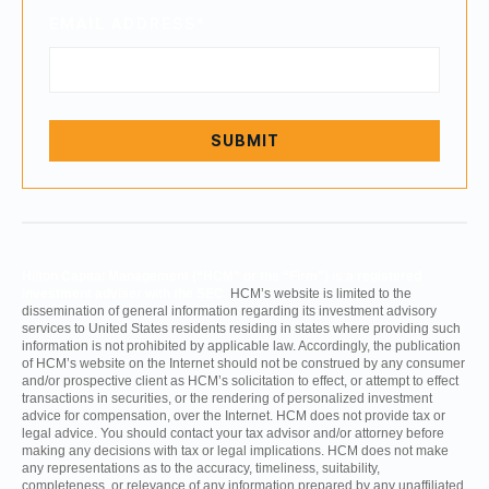
EMAIL ADDRESS
*
Hilton Capital Management (“HCM” or the “Firm”) is a registered
investment adviser with the SEC.
HCM’s website is limited to the
dissemination of general information regarding its investment advisory
services to United States residents residing in states where providing such
information is not prohibited by applicable law. Accordingly, the publication
of HCM’s website on the Internet should not be construed by any consumer
and/or prospective client as HCM’s solicitation to effect, or attempt to effect
transactions in securities, or the rendering of personalized investment
advice for compensation, over the Internet. HCM does not provide tax or
legal advice. You should contact your tax advisor and/or attorney before
making any decisions with tax or legal implications. HCM does not make
any representations as to the accuracy, timeliness, suitability,
completeness, or relevance of any information prepared by any unaffiliated