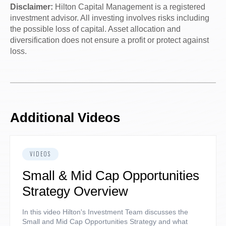
Disclaimer:
Hilton Capital Management is a registered
investment advisor. All investing involves risks including
the possible loss of capital. Asset allocation and
diversification does not ensure a profit or protect against
loss.
Additional Videos
VIDEOS
Small & Mid Cap Opportunities
Strategy Overview
In this video Hilton's Investment Team discusses the
Small and Mid Cap Opportunities Strategy and what