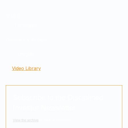
RESOURCES
Factsheets
Outlooks & Recaps
Insights
Video Library
Subscribe to the Disciplined
Investor Newsletter
View the archive
to read past editions.