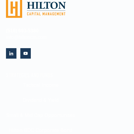
(516) 693-5380
info@hiltoncm.com
STRATEGIES AND FUNDS
Tactical Income
Dividend & Yield
Small & Mid Cap Opportunities
Hilton BDC Corporate Bond