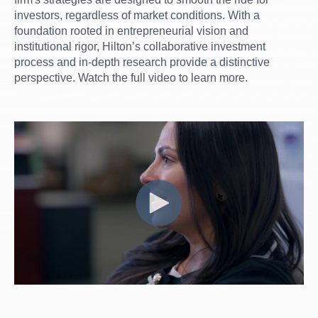
investors, regardless of market conditions. With a
foundation rooted in entrepreneurial vision and
institutional rigor, Hilton’s collaborative investment
process and in-depth research provide a distinctive
perspective. Watch the full video to learn more.