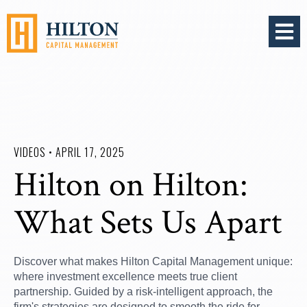
OPEN 
VIDEOS • APRIL 17, 2025
Hilton on Hilton:
What Sets Us Apart
Discover what makes Hilton Capital Management unique:
where investment excellence meets true client
partnership. Guided by a risk-intelligent approach, the
firm's strategies are designed to smooth the ride for