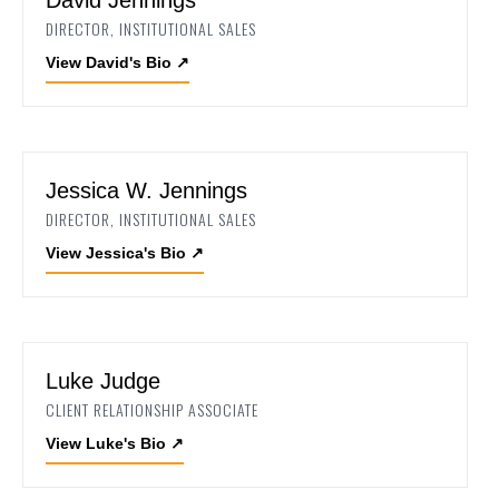
DIRECTOR, INSTITUTIONAL SALES
View David's Bio
↗
Jessica W. Jennings
DIRECTOR, INSTITUTIONAL SALES
View Jessica's Bio
↗
Luke Judge
CLIENT RELATIONSHIP ASSOCIATE
View Luke's Bio
↗