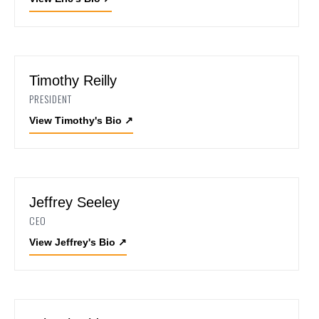
Timothy Reilly
PRESIDENT
View Timothy's Bio
↗
Jeffrey Seeley
CEO
View Jeffrey's Bio
↗