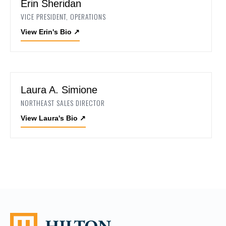
Erin Sheridan
VICE PRESIDENT, OPERATIONS
View Erin's Bio
↗
Laura A. Simione
NORTHEAST SALES DIRECTOR
View Laura's Bio
↗