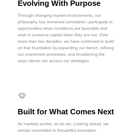
Evolving With Purpose
Through changing market environments, our
philosophy has remained consistent—participate in
opportunities when conditions are favorable and
seek to preserve capital when they are not. Over
more than two decades, we have continued to build
on that foundation by expanding our bench, refining
our investment processes, and broadening the
ways clients can access our strategies.
Built for What Comes Next
As markets evolve, so do we. Looking ahead, we
remain committed to thoughtful innovation,