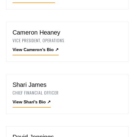
Cameron Heaney
VICE PRESIDENT, OPERATIONS
View Cameron's Bio
↗
Shari James
CHIEF FINANCIAL OFFICER
View Shari's Bio
↗
David Jennings