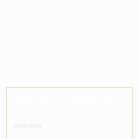
RESOURCES
Factsheets
Outlooks & Recaps
Insights
Video Library
Subscribe to the Disciplined
Investor Newsletter
View the archive
to read past editions.