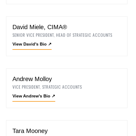
David Miele, CIMA®
SENIOR VICE PRESIDENT, HEAD OF STRATEGIC ACCOUNTS
View David's Bio
↗
Andrew Molloy
VICE PRESIDENT, STRATEGIC ACCOUNTS
View Andrew's Bio
↗
Tara Mooney