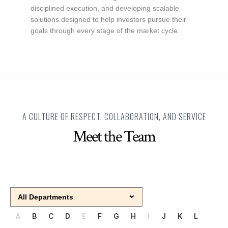
disciplined execution, and developing scalable
solutions designed to help investors pursue their
goals through every stage of the market cycle.
A CULTURE OF RESPECT, COLLABORATION, AND SERVICE
Meet the Team
A
B
C
D
E
F
G
H
I
J
K
L