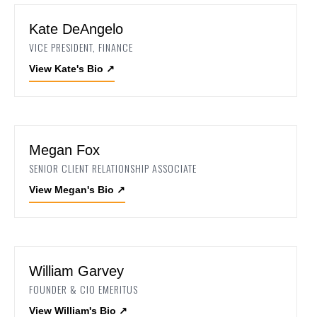
Kate DeAngelo
VICE PRESIDENT, FINANCE
View Kate's Bio
↗
Megan Fox
SENIOR CLIENT RELATIONSHIP ASSOCIATE
View Megan's Bio
↗
William Garvey
FOUNDER & CIO EMERITUS
View William's Bio
↗