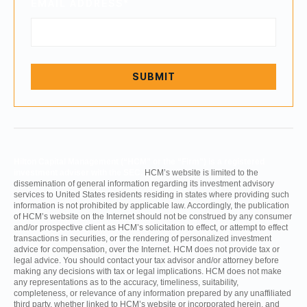
EMAIL ADDRESS
*
Hilton Capital Management (“HCM” or the “Firm”) is a registered
investment adviser with the SEC.
HCM’s website is limited to the
dissemination of general information regarding its investment advisory
services to United States residents residing in states where providing such
information is not prohibited by applicable law. Accordingly, the publication
of HCM’s website on the Internet should not be construed by any consumer
and/or prospective client as HCM’s solicitation to effect, or attempt to effect
transactions in securities, or the rendering of personalized investment
advice for compensation, over the Internet. HCM does not provide tax or
legal advice. You should contact your tax advisor and/or attorney before
making any decisions with tax or legal implications. HCM does not make
any representations as to the accuracy, timeliness, suitability,
completeness, or relevance of any information prepared by any unaffiliated
third party, whether linked to HCM’s website or incorporated herein, and