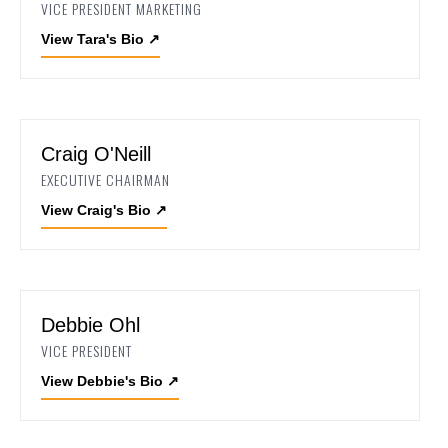
VICE PRESIDENT MARKETING
View Tara's Bio
↗
Craig O'Neill
EXECUTIVE CHAIRMAN
View Craig's Bio
↗
Debbie Ohl
VICE PRESIDENT
View Debbie's Bio
↗