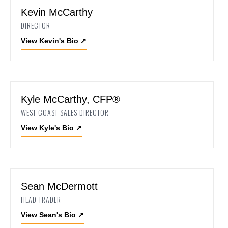
Kevin McCarthy
DIRECTOR
View Kevin's Bio
↗
Kyle McCarthy, CFP®
WEST COAST SALES DIRECTOR
View Kyle's Bio
↗
Sean McDermott
HEAD TRADER
View Sean's Bio
↗