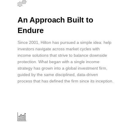
An Approach Built to
Endure
Since 2001, Hilton has pursued a simple idea: help
investors navigate across market cycles with
income solutions that strive to balance downside
protection. What began with a single income
strategy has grown into a global investment firm,
guided by the same disciplined, data-driven
process that has defined the firm since its inception.