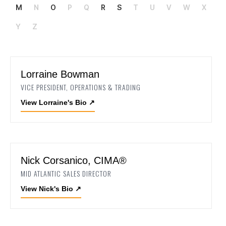
M
N
O
P
Q
R
S
T
U
V
W
X
Y
Z
Lorraine Bowman
VICE PRESIDENT, OPERATIONS & TRADING
View Lorraine's Bio
↗
Nick Corsanico, CIMA®
MID ATLANTIC SALES DIRECTOR
View Nick's Bio
↗