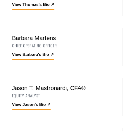
View Thomas's Bio
↗
Barbara Martens
CHIEF OPERATING OFFICER
View Barbara's Bio
↗
Jason T. Mastronardi, CFA®
EQUITY ANALYST
View Jason's Bio
↗