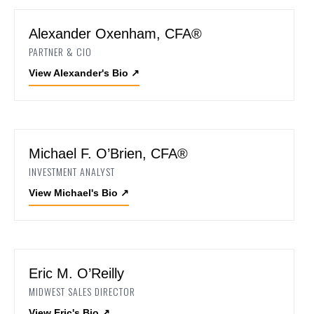
Alexander Oxenham, CFA®
PARTNER & CIO
View Alexander's Bio
↗
Michael F. O’Brien, CFA®
INVESTMENT ANALYST
View Michael's Bio
↗
Eric M. O’Reilly
MIDWEST SALES DIRECTOR
View Eric's Bio
↗