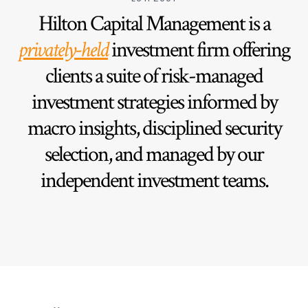
Hilton Capital Management is a
privately-held
investment firm offering
clients a suite of risk-managed
investment strategies informed by
macro insights, disciplined security
selection, and managed by our
independent investment teams.