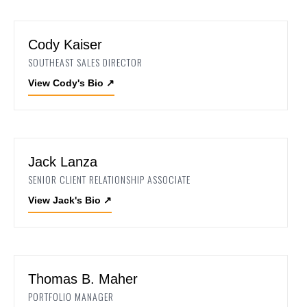
Cody Kaiser
SOUTHEAST SALES DIRECTOR
View Cody's Bio
↗
Jack Lanza
SENIOR CLIENT RELATIONSHIP ASSOCIATE
View Jack's Bio
↗
Thomas B. Maher
PORTFOLIO MANAGER