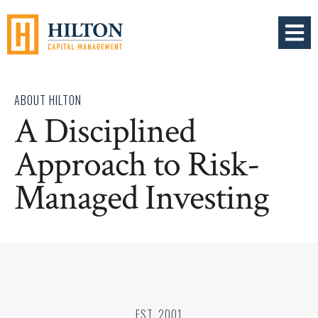
OPEN 
ABOUT HILTON
A Disciplined
Approach to Risk-
Managed Investing
EST. 2001