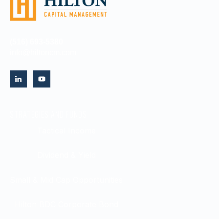
(516) 693-5380
info@hiltoncm.com
STRATEGIES AND FUNDS
Tactical Income
Dividend & Yield
Small & Mid Cap Opportunities
Hilton BDC Corporate Bond