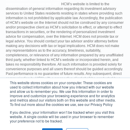
investment adviser with the SEC.
HCM’s website is limited to the
dissemination of general information regarding its investment advisory
services to United States residents residing in states where providing such
information is not prohibited by applicable law. Accordingly, the publication
of HCM’s website on the Internet should not be construed by any consumer
and/or prospective client as HCM’s solicitation to effect, or attempt to effect
transactions in securities, or the rendering of personalized investment
advice for compensation, over the Internet. HCM does not provide tax or
legal advice. You should contact your tax advisor and/or attorney before
making any decisions with tax or legal implications. HCM does not make
any representations as to the accuracy, timeliness, suitability,
completeness, or relevance of any information prepared by any unaffiliated
third party, whether linked to HCM’s website or incorporated herein, and
takes no responsibility therefore. All such information is provided solely for
convenience purposes and all users thereof should be guided accordingly.
Past performance is no guarantee of future results. Any subsequent, direct
communication by HCM with a prospective client shall be conducted by a
This website stores cookies on your computer. These cookies are
representative that is either registered or qualifies for an exemption or
used to collect information about how you interact with our website
exclusion from registration in the state where the prospective client resides.
and allow us to remember you. We use this information in order to
improve and customize your browsing experience and for analytics
and metrics about our visitors both on this website and other media.
For additional information about HCM, including fees and services, send
To find out more about the cookies we use, see our Privacy Policy
for the Firm’s Disclosure Brochure using the contact information
herein. Please read the Disclosure Brochure carefully before you
If you decline, your information won’t be tracked when you visit this
invest.
ADV Part 2A
CRS
website. A single cookie will be used in your browser to remember
your preference not to be tracked.
© 2026 Hilton Capital Management.
1050 Franklin Avenue, 5th Floor,