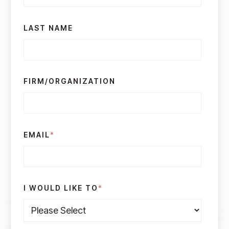
LAST NAME
FIRM/ORGANIZATION
EMAIL
*
I WOULD LIKE TO
*