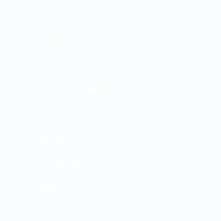
Tactical Income
Dividend & Yield
Small & Mid Cap Opportunities
Hilton BDC Corporate Bond
RESOURCES
Factsheets
Outlooks & Recaps
Insights
Video Library