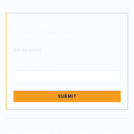
Subscribe to the Disciplined
Investor Newsletter
View the archive
to read past editions.
EMAIL ADDRESS
*
Hilton Capital Management (“HCM” or the “Firm”) is a registered