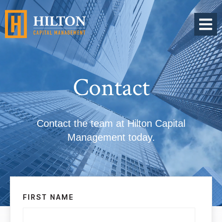
OPEN 
Contact
Contact the team at Hilton Capital
Management today.
FIRST NAME