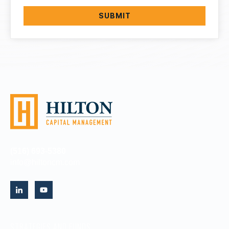
(516) 693-5380
info@hiltoncm.com
STRATEGIES AND FUNDS