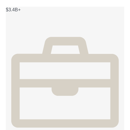
$3.4B+