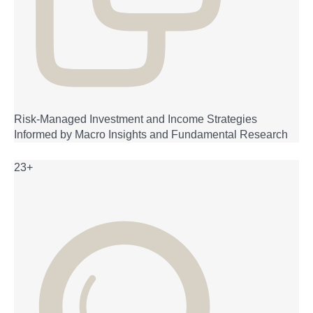
Risk-Managed Investment and Income Strategies
Informed by Macro Insights and Fundamental Research
23+