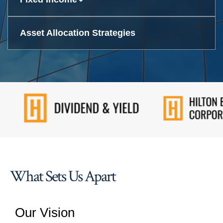
Asset Allocation Strategies
What Sets Us Apart
Our Vision