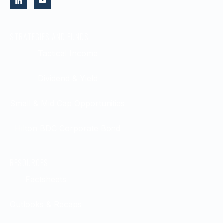
STRATEGIES AND FUNDS
Tactical Income
Dividend & Yield
Small & Mid Cap Opportunities
Hilton BDC Corporate Bond
RESOURCES
Factsheets
Outlooks & Recaps