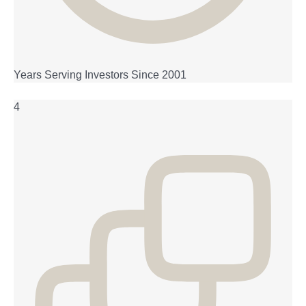
Years Serving Investors Since 2001
4