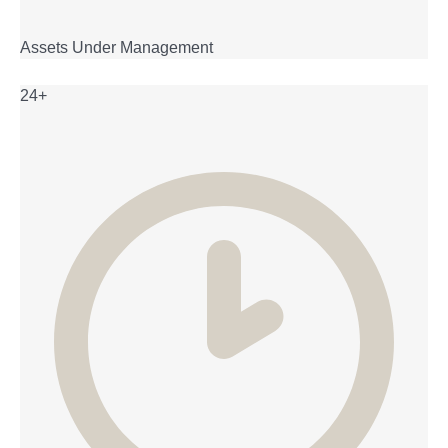
Assets Under Management
24+