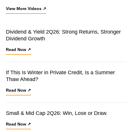
View More Videos ↗
Dividend & Yield 2Q26: Strong Returns, Stronger
Dividend Growth
Read Now ↗
If This Is Winter in Private Credit, Is a Summer
Thaw Ahead?
Read Now ↗
Small & Mid Cap 2Q26: Win, Lose or Draw.
Read Now ↗