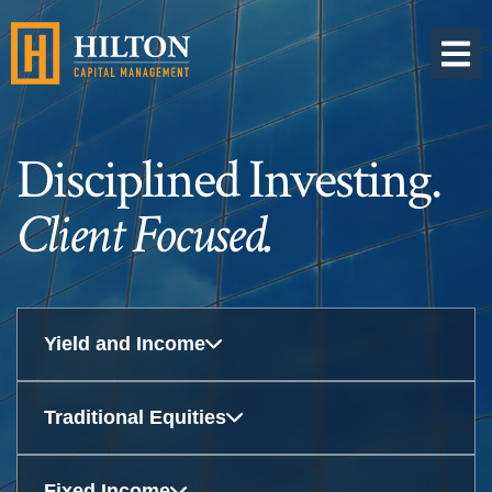
OPEN 
Disciplined Investing.
Client Focused.
Yield and Income
Traditional Equities
Fixed Income