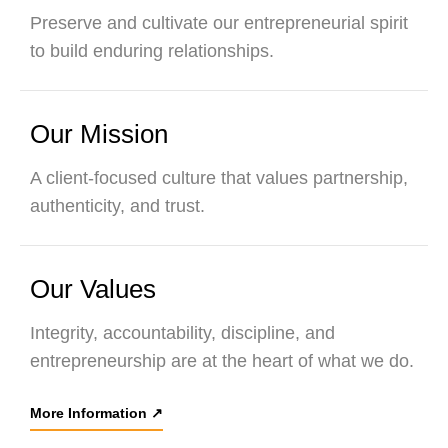
Preserve and cultivate our entrepreneurial spirit
to build enduring relationships.
Our Mission
A client-focused culture that values partnership,
authenticity, and trust.
Our Values
Integrity, accountability, discipline, and
entrepreneurship are at the heart of what we do.
More Information
↗