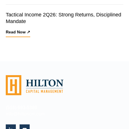
Tactical Income 2Q26: Strong Returns, Disciplined
Mandate
Read Now ↗
(516) 693-5380
info@hiltoncm.com