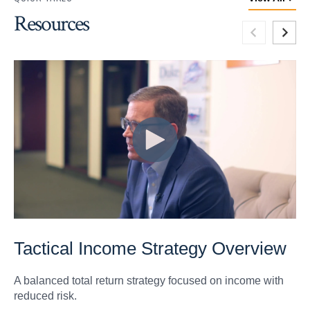
Resources
Tactical Income Strategy Overview
A balanced total return strategy focused on income with
reduced risk.