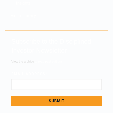
Insights
Video Library
Subscribe to the Disciplined
Investor Newsletter
View the archive
to read past editions.
EMAIL ADDRESS
*