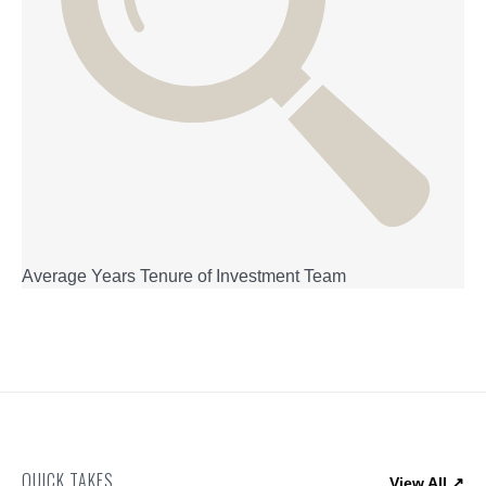
Average Years Tenure of Investment Team
QUICK TAKES
View All ↗