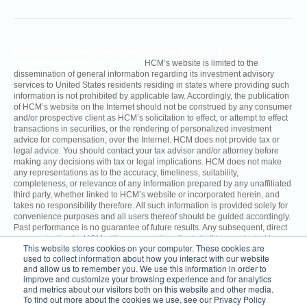
Hilton Capital Management (“HCM” or the “Firm”) is a registered
investment adviser with the SEC.
HCM’s website is limited to the
dissemination of general information regarding its investment advisory
services to United States residents residing in states where providing such
information is not prohibited by applicable law. Accordingly, the publication
of HCM’s website on the Internet should not be construed by any consumer
and/or prospective client as HCM’s solicitation to effect, or attempt to effect
transactions in securities, or the rendering of personalized investment
advice for compensation, over the Internet. HCM does not provide tax or
legal advice. You should contact your tax advisor and/or attorney before
making any decisions with tax or legal implications. HCM does not make
any representations as to the accuracy, timeliness, suitability,
completeness, or relevance of any information prepared by any unaffiliated
third party, whether linked to HCM’s website or incorporated herein, and
takes no responsibility therefore. All such information is provided solely for
convenience purposes and all users thereof should be guided accordingly.
Past performance is no guarantee of future results. Any subsequent, direct
communication by HCM with a prospective client shall be conducted by a
This website stores cookies on your computer. These cookies are
representative that is either registered or qualifies for an exemption or
used to collect information about how you interact with our website
exclusion from registration in the state where the prospective client resides.
and allow us to remember you. We use this information in order to
improve and customize your browsing experience and for analytics
and metrics about our visitors both on this website and other media.
For additional information about HCM, including fees and services, send
To find out more about the cookies we use, see our Privacy Policy
for the Firm’s Disclosure Brochure using the contact information