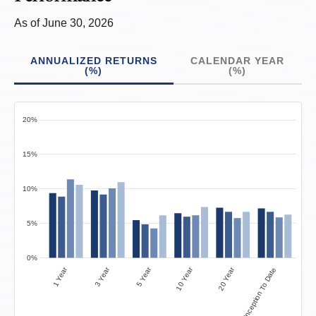
As of June 30, 2026
ANNUALIZED RETURNS
CALENDAR YEAR
(%)
(%)