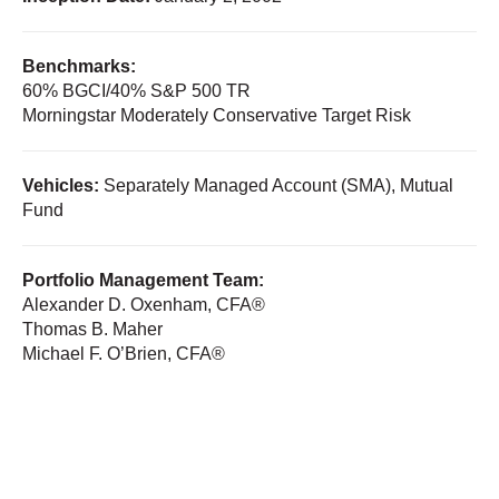
Benchmarks:
60% BGCI/40% S&P 500 TR
Morningstar Moderately Conservative Target Risk
Vehicles:
Separately Managed Account (SMA), Mutual
Fund
Portfolio Management Team:
Alexander D. Oxenham, CFA®
Thomas B. Maher
Michael F. O’Brien, CFA®