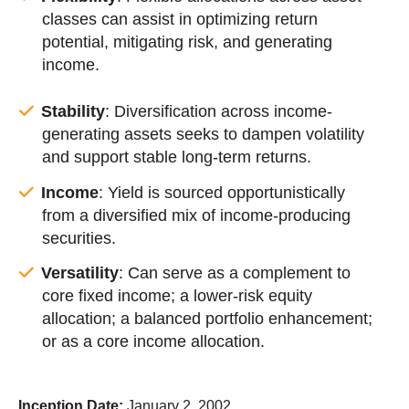
classes can assist in optimizing return
potential, mitigating risk, and generating
income.
Stability
: Diversification across income-
generating assets seeks to dampen volatility
and support stable long-term returns.
Income
: Yield is sourced opportunistically
from a diversified mix of income-producing
securities.
Versatility
: Can serve as a complement to
core fixed income; a lower-risk equity
allocation; a balanced portfolio enhancement;
or as a core income allocation.
Inception Date:
January 2, 2002