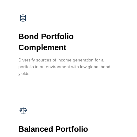
Bond Portfolio
Complement
Diversify sources of income generation for a
portfolio in an environment with low global bond
yields.
Balanced Portfolio