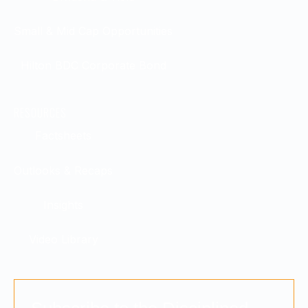
Small & Mid Cap Opportunities
Hilton BDC Corporate Bond
RESOURCES
Factsheets
Outlooks & Recaps
Insights
Video Library