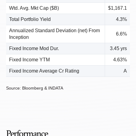
Wtd. Avg. Mkt Cap ($B)
$1,167.1
Total Portfolio Yield
4.3%
Annualized Standard Deviation (net) From
6.6%
Inception
Fixed Income Mod Dur.
3.45 yrs
Fixed Income YTM
4.63%
Fixed Income Average Cr Rating
A
Source: Bloomberg & INDATA
Performance