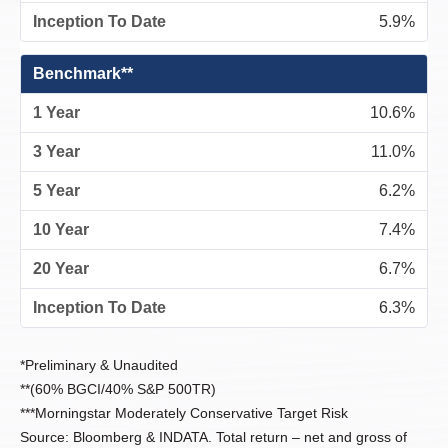
5.9%
Benchmark**
10.6%
11.0%
6.2%
7.4%
6.7%
6.3%
*Preliminary & Unaudited
**(60% BGCI/40% S&P 500TR)
***Morningstar Moderately Conservative Target Risk
Source: Bloomberg & INDATA. Total return – net and gross of