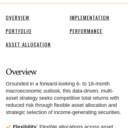
OVERVIEW
IMPLEMENTATION
PORTFOLIO
PERFORMANCE
ASSET ALLOCATION
Overview
Grounded in a forward-looking 6- to 18-month
macroeconomic outlook, this data-driven, multi-
asset strategy seeks competitive total returns with
reduced risk through flexible asset allocation and
strategic selection of income-generating securities.
Flexibility
: Flexible allocations across asset