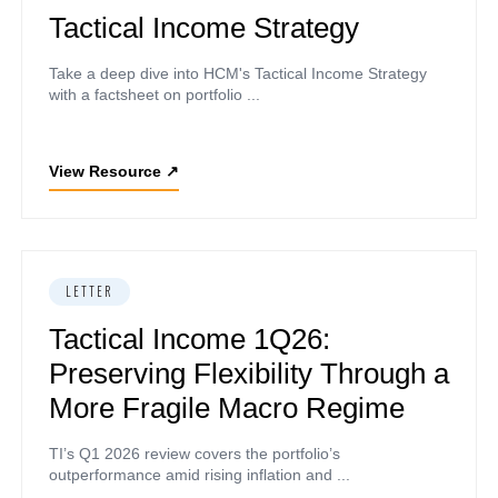
Tactical Income Strategy
Take a deep dive into HCM's Tactical Income Strategy
with a factsheet on portfolio ...
View Resource
↗
LETTER
Tactical Income 1Q26:
Preserving Flexibility Through a
More Fragile Macro Regime
TI’s Q1 2026 review covers the portfolio’s
outperformance amid rising inflation and ...