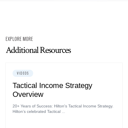
EXPLORE MORE
Additional Resources
VIDEOS
Tactical Income Strategy
Overview
20+ Years of Success: Hilton's Tactical Income Strategy.
Hilton’s celebrated Tactical ...