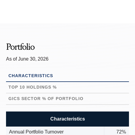
Portfolio
As of June 30, 2026
CHARACTERISTICS
TOP 10 HOLDINGS %
GICS SECTOR % OF PORTFOLIO
Characteristics
Annual Portfolio Turnover
72%