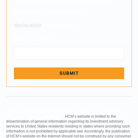
Subscribe to the Disciplined
Investor Newsletter
View the archive
to read past editions.
EMAIL ADDRESS
*
Hilton Capital Management (“HCM” or the “Firm”) is a registered
investment adviser with the SEC.
HCM’s website is limited to the
dissemination of general information regarding its investment advisory
services to United States residents residing in states where providing such
information is not prohibited by applicable law. Accordingly, the publication
of HCM’s website on the Internet should not be construed by any consumer