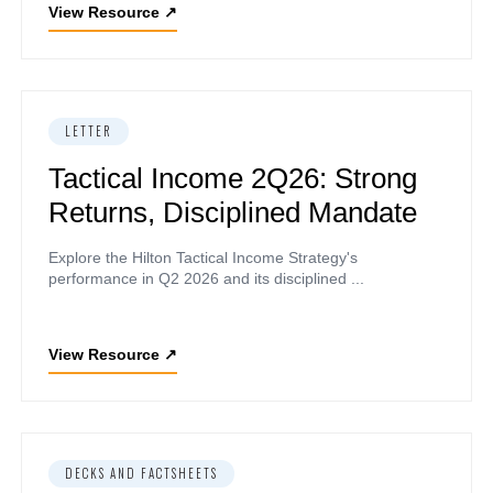
View Resource
↗
LETTER
Tactical Income 2Q26: Strong
Returns, Disciplined Mandate
Explore the Hilton Tactical Income Strategy's
performance in Q2 2026 and its disciplined ...
View Resource
↗
DECKS AND FACTSHEETS