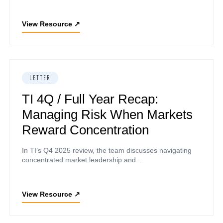
View Resource
↗
LETTER
TI 4Q / Full Year Recap:
Managing Risk When Markets
Reward Concentration
In TI’s Q4 2025 review, the team discusses navigating
concentrated market leadership and ...
View Resource
↗