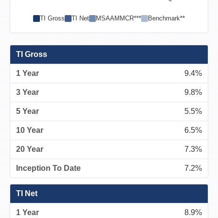
TI Gross
TI Net
MSAAMMCR***
Benchmark**
TI Gross
9.4%
9.8%
5.5%
6.5%
7.3%
7.2%
TI Net
8.9%