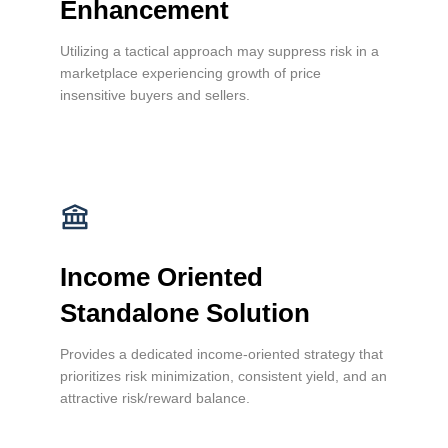
Enhancement
Utilizing a tactical approach may suppress risk in a
marketplace experiencing growth of price
insensitive buyers and sellers.
Income Oriented
Standalone Solution
Provides a dedicated income-oriented strategy that
prioritizes risk minimization, consistent yield, and an
attractive risk/reward balance.