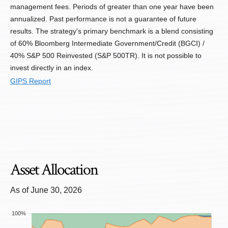
management fees. Periods of greater than one year have been
annualized. Past performance is not a guarantee of future
results. The strategy's primary benchmark is a blend consisting
of 60% Bloomberg Intermediate Government/Credit (BGCI) /
40% S&P 500 Reinvested (S&P 500TR). It is not possible to
invest directly in an index.
GIPS Report
Asset Allocation
As of June 30, 2026