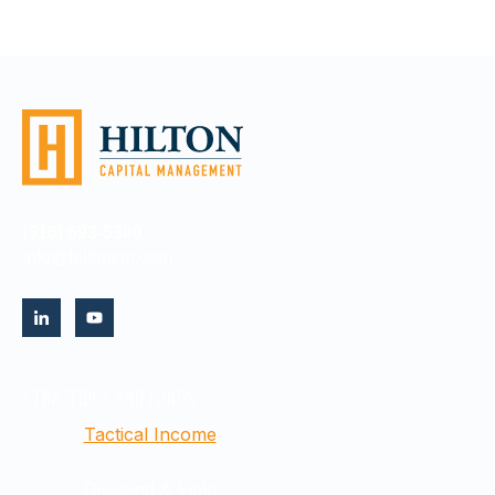
(516) 693-5380
info@hiltoncm.com
STRATEGIES AND FUNDS
Tactical Income
Dividend & Yield