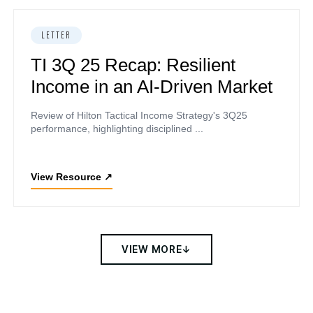
LETTER
TI 3Q 25 Recap: Resilient
Income in an AI-Driven Market
Review of Hilton Tactical Income Strategy's 3Q25
performance, highlighting disciplined ...
View Resource
↗
VIEW MORE
↓