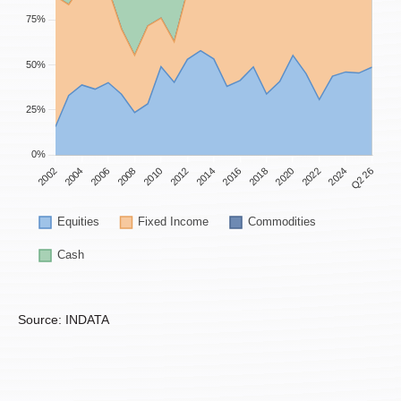
Source: INDATA