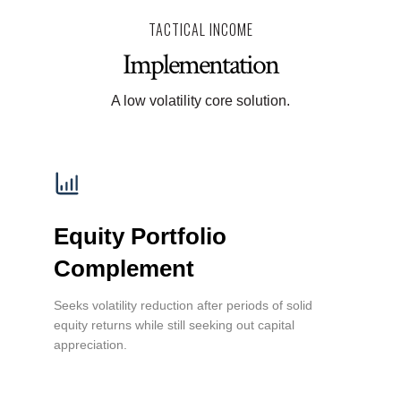
TACTICAL INCOME
Implementation
A low volatility core solution.
Equity Portfolio
Complement
Seeks volatility reduction after periods of solid
equity returns while still seeking out capital
appreciation.