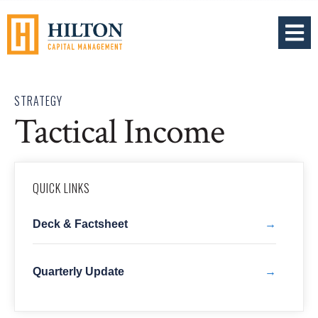
OPEN 
STRATEGY
Tactical Income
QUICK LINKS
Deck & Factsheet
Quarterly Update