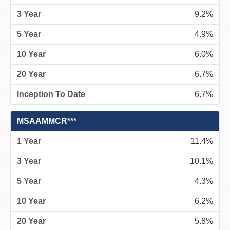
9.2%
4.9%
6.0%
6.7%
6.7%
MSAAMMCR***
11.4%
10.1%
4.3%
6.2%
5.8%