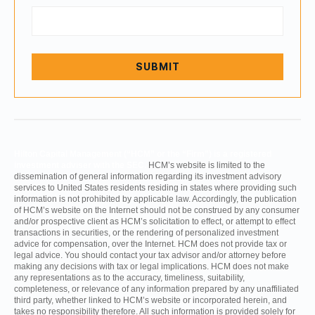
Hilton Capital Management (“HCM” or the “Firm”) is a registered
investment adviser with the SEC.
HCM’s website is limited to the
dissemination of general information regarding its investment advisory
services to United States residents residing in states where providing such
information is not prohibited by applicable law. Accordingly, the publication
of HCM’s website on the Internet should not be construed by any consumer
and/or prospective client as HCM’s solicitation to effect, or attempt to effect
transactions in securities, or the rendering of personalized investment
advice for compensation, over the Internet. HCM does not provide tax or
legal advice. You should contact your tax advisor and/or attorney before
making any decisions with tax or legal implications. HCM does not make
any representations as to the accuracy, timeliness, suitability,
completeness, or relevance of any information prepared by any unaffiliated
third party, whether linked to HCM’s website or incorporated herein, and
takes no responsibility therefore. All such information is provided solely for