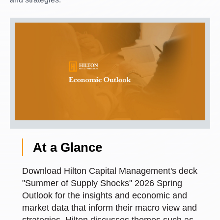
At a Glance
Download Hilton Capital Management's deck
"Summer of Supply Shocks" 2026 Spring
Outlook for the insights and economic and
market data that inform their macro view and
strategies. Hilton discusses themes such as