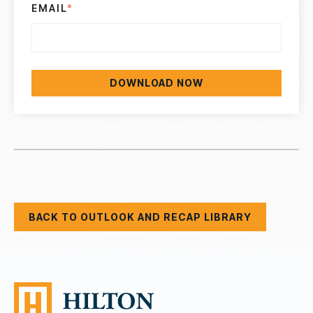
EMAIL
*
BACK TO OUTLOOK AND RECAP LIBRARY