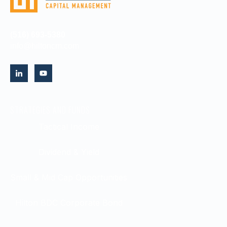
(516) 693-5380
info@hiltoncm.com
STRATEGIES AND FUNDS
Tactical Income
Dividend & Yield
Small & Mid Cap Opportunities
Hilton BDC Corporate Bond