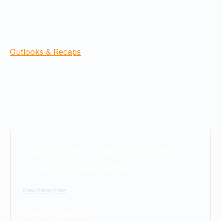
RESOURCES
Factsheets
Outlooks & Recaps
Insights
Video Library
Subscribe to the Disciplined
Investor Newsletter
View the archive
to read past editions.
EMAIL ADDRESS
*