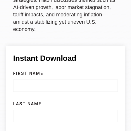
AI-driven growth, labor market stagnation,
tariff impacts, and moderating inflation
amidst a stabilizing yet uneven U.S.
economy.
Instant Download
FIRST NAME
LAST NAME