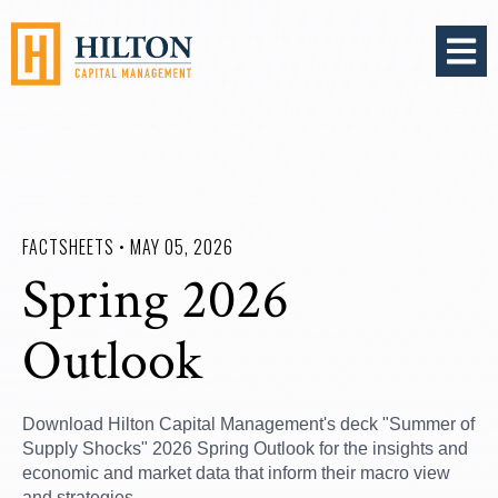
OPEN 
FACTSHEETS • MAY 05, 2026
Spring 2026
Outlook
Download Hilton Capital Management's deck "Summer of
Supply Shocks" 2026 Spring Outlook for the insights and
economic and market data that inform their macro view
and strategies.