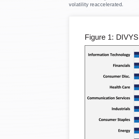
volatility reaccelerated.
Figure 1: DIVYS