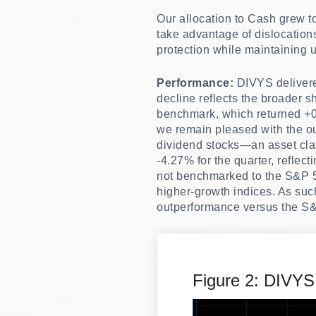
Our allocation to Cash grew to 
take advantage of dislocation
protection while maintaining u
Performance:
DIVYS delivered
decline reflects the broader sh
benchmark, which returned +
we remain pleased with the ou
dividend stocks—an asset clas
-4.27% for the quarter, reflec
not benchmarked to the S&P 50
higher-growth indices. As such
outperformance versus the S&
Figure 2: DIVYS