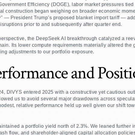
 Government Efficiency (DOGE), labor market pressures tied 
ial construction began weighing on broader economic mome
y" — President Trump’s proposed blanket import tariff — add
isruptions prior to and subsequently after quarter end.
erspective, the DeepSeek AI breakthrough catalyzed a reeval
ain. Its lower compute requirements materially altered the g
ing adjustments to our portfolio exposure.
erformance and Posit
24, DIVYS entered 2025 with a constructive yet cautious outl
lowed us to avoid several major drawdowns across speculat
odest, relative performance held up well given our shift to
ntained a portfolio yield north of 2.3%. We leaned further 
sh flow, and shareholder-aligned capital allocation policies