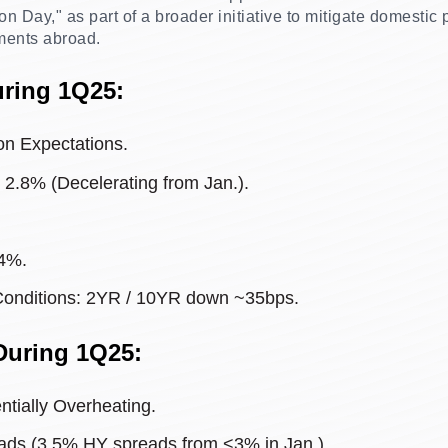
on Day," as part of a broader initiative to mitigate domestic
ments abroad.
uring 1Q25:
on Expectations.
t 2.8% (Decelerating from Jan.).
4%.
Conditions: 2YR / 10YR down ~35bps.
During 1Q25:
tially Overheating.
ads (3.5% HY spreads from <3% in Jan.).