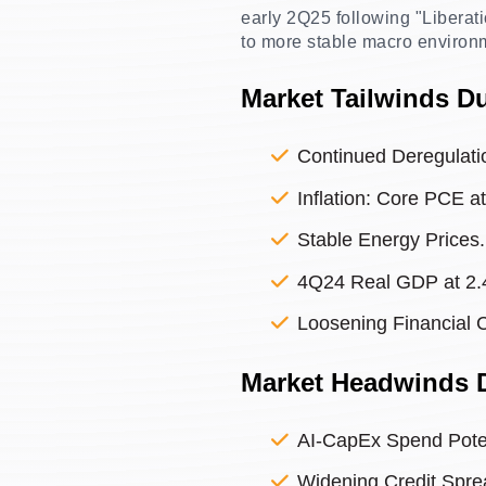
early 2Q25 following "Liberati
to more stable macro environ
Market Tailwinds D
Continued Deregulati
Inflation: Core PCE a
Stable Energy Prices.
4Q24 Real GDP at 2.
Loosening Financial 
Market Headwinds 
AI-CapEx Spend Poten
Widening Credit Spre