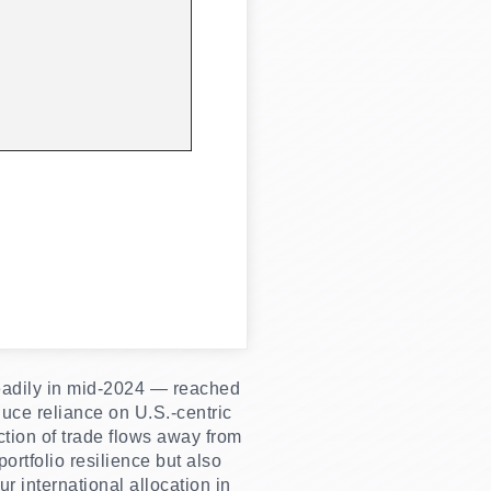
teadily in mid-2024 — reached
duce reliance on U.S.-centric
ction of trade flows away from
rtfolio resilience but also
r international allocation in