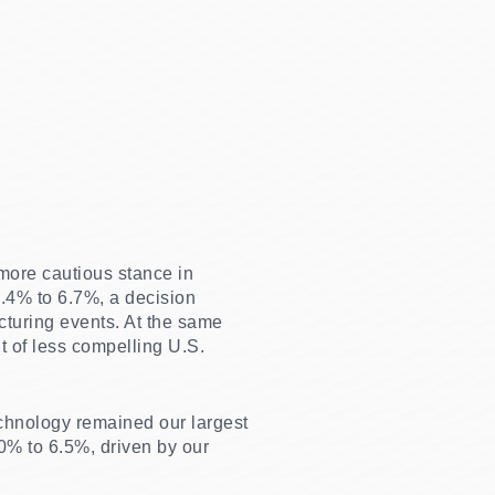
 more cautious stance in
9.4% to 6.7%, a decision
cturing events. At the same
t of less compelling U.S.
chnology remained our largest
0% to 6.5%, driven by our