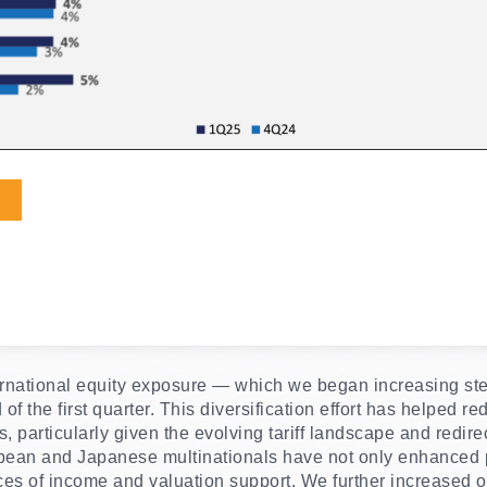
nternational equity exposure — which we began increasing s
f the first quarter. This diversification effort has helped re
particularly given the evolving tariff landscape and redire
pean and Japanese multinationals have not only enhanced po
ces of income and valuation support. We further increased ou