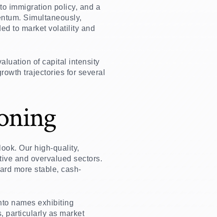
to immigration policy, and a
ntum. Simultaneously,
ed to market volatility and
uation of capital intensity
rowth trajectories for several
ioning
ook. Our high-quality,
ive and overvalued sectors.
ward more stable, cash-
into names exhibiting
, particularly as market