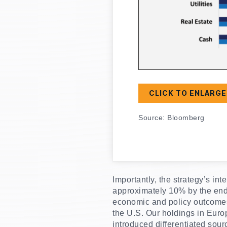
CLICK TO ENLARGE
Source: Bloomberg
Importantly, the strategy’s i
approximately 10% by the end o
economic and policy outcomes, 
the U.S. Our holdings in Euro
introduced differentiated sour