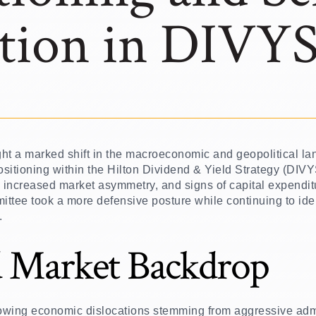
tion in DIVY
ught a marked shift in the macroeconomic and geopolitical l
 positioning within the Hilton Dividend & Yield Strategy (DIV
, increased market asymmetry, and signs of capital expendit
ittee took a more defensive posture while continuing to ide
.
 Market Backdrop
owing economic dislocations stemming from aggressive admi