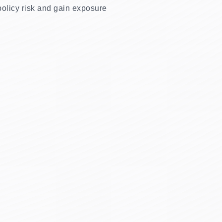
 policy risk and gain exposure