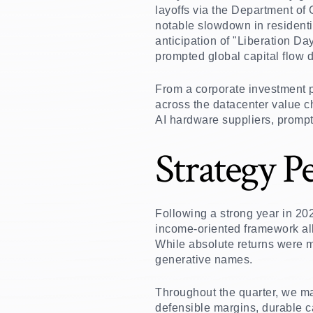
layoffs via the Department of
notable slowdown in resident
anticipation of "Liberation Da
prompted global capital flow d
From a corporate investment p
across the datacenter value ch
AI hardware suppliers, prompt
Strategy P
Following a strong year in 20
income-oriented framework al
While absolute returns were m
generative names.
Throughout the quarter, we mai
defensible margins, durable ca