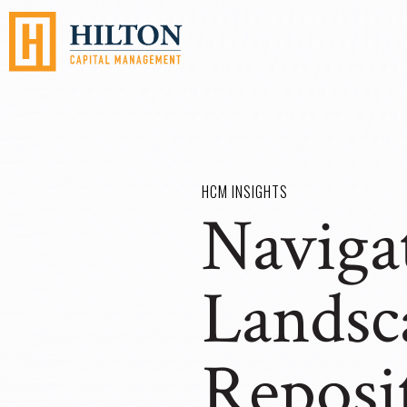
HCM INSIGHTS
Navigat
Landsc
Reposi