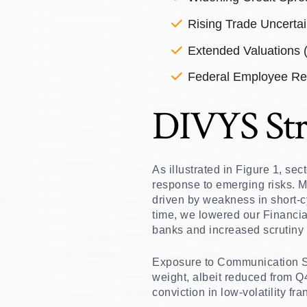
Rising Trade Uncertai
Extended Valuations
Federal Employee Re
DIVYS Str
As illustrated in Figure 1, se
response to emerging risks. M
driven by weakness in short-c
time, we lowered our Financial
banks and increased scrutiny o
Exposure to Communication Se
weight, albeit reduced from Q
conviction in low-volatility f