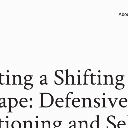
Abo
ing a Shifting
ape: Defensive
tioning and Se