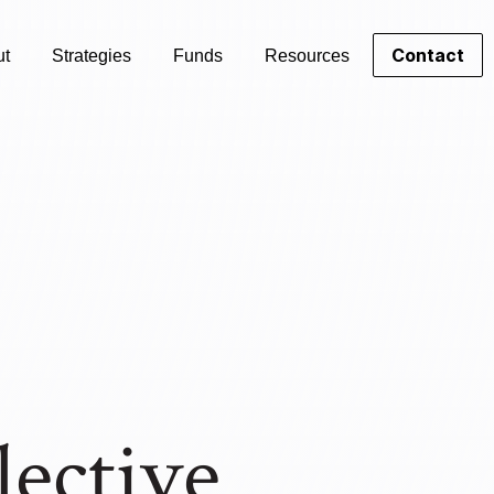
Contact
ut
Strategies
Funds
Resources
lective