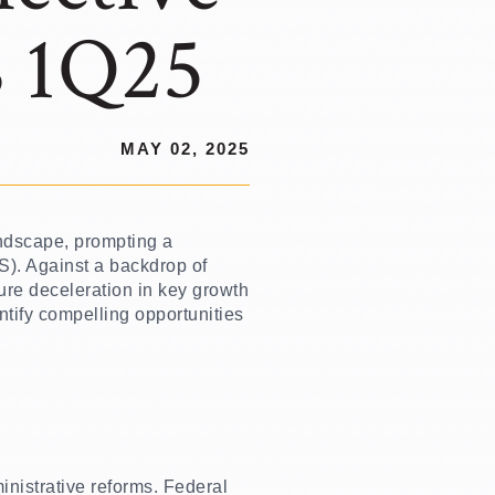
S 1Q25
MAY 02, 2025
andscape, prompting a
YS). Against a backdrop of
ure deceleration in key growth
ntify compelling opportunities
nistrative reforms. Federal