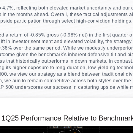
4.7%, reflecting both elevated market uncertainty and our des
s in the months ahead. Overall, these tactical adjustments
pside participation through select high-conviction holdings.
 a return of -0.85% gross (-0.98% net) in the first quarter 
ift in investor sentiment and elevated volatility, the strategy
0.36% over the same period. While we modestly underperfo
tcome given the benchmark's inherent defensive tilt and bi
s that historically outperforms in down markets. In contrast
ting its higher exposure to long-duration, low-yielding techn
0, we view our strategy as a blend between traditional div
, we aim to remain competitive across both styles over the l
P 500 underscores our success in capturing upside while mi
 1Q25 Performance Relative to Benchmar