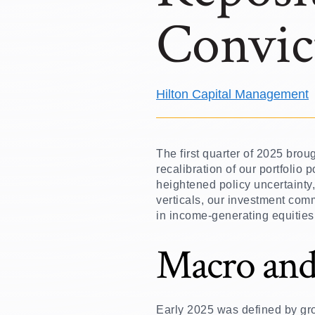
Convic
Hilton Capital Management
The first quarter of 2025 bro
recalibration of our portfolio
heightened policy uncertainty
verticals, our investment comm
in income-generating equities
Macro and
Early 2025 was defined by gr