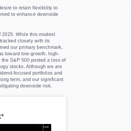
ire to retain flexibility to
 aimed to enhance downside
of 2025. While this modest
 tracked closely with its
rmed our primary benchmark,
as toward low-growth, high-
, the S&P 500 posted a loss of
ology stocks. Although we are
idend-focused portfolios and
ong term, and our significant
tigating downside risk.
k*