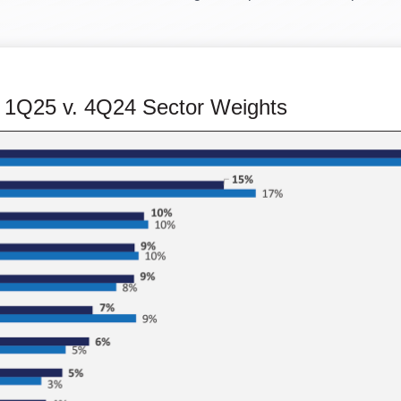
 1Q25 v. 4Q24 Sector Weights