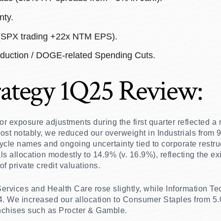
nty.
 (SPX trading +22x NTM EPS).
duction / DOGE-related Spending Cuts.
ategy 1Q25 Review:
ctor exposure adjustments during the first quarter reflected a
ost notably, we reduced our overweight in Industrials from 
ycle names and ongoing uncertainty tied to corporate restru
s allocation modestly to 14.9% (v. 16.9%), reflecting the exi
f private credit valuations.
rvices and Health Care rose slightly, while Information Te
4. We increased our allocation to Consumer Staples from 5.
ranchises such as Procter & Gamble.