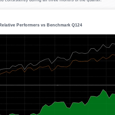
 Relative Performers vs Benchmark Q124