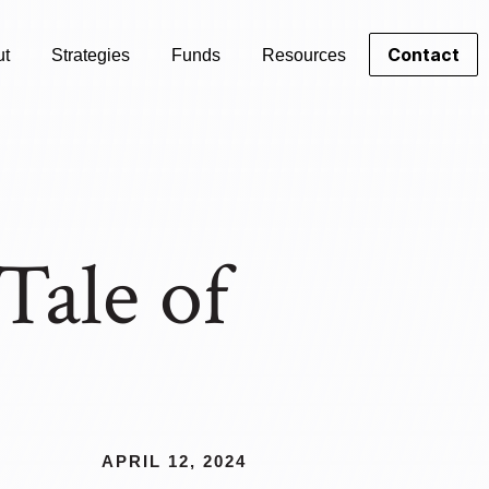
Contact
ut
Strategies
Funds
Resources
Tale of
APRIL 12, 2024