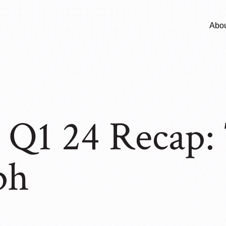
Abo
Q1 24 Recap: 
ph