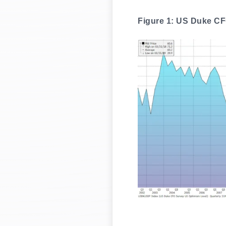
Figure 1: US Duke CF