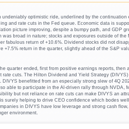
undeniably optimistic ride, underlined by the continuation o
ding and rate cuts in the Fed queue. Economic data is suppo
nflation picture improving, despite a bumpy path, and GDP g
h was broad in nature; stocks and exposures outside of the 
r fabulous return of +10.6%. Dividend stocks did not disapp
e +7.5% return in the quarter, slightly ahead of the S&P va
he quarter ended, first from positive earnings reports, then 
ut rate cuts. The Hilton Dividend and Yield Strategy (DIVYS)
f it. DIVYS benefitted from an especially strong slew of 4Q 2
lso able to participate in the AI-driven rally through NV
ibility but not reliance on rate cuts can make DIVYS an attra
 is surely helping to drive CEO confidence which bodes well
companies in DIVYS have low leverage and strong cash flow,
onger environment.