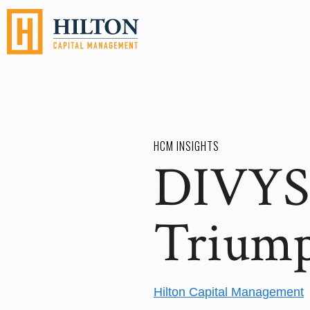
HCM INSIGHTS
DIVYS 
Trium
Hilton Capital Management