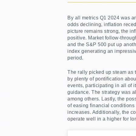
By all metrics Q1 2024 was an 
odds declining, inflation rece
picture remains strong, the i
positive. Market follow-throug
and the S&P 500 put up anothe
index generating an impressiv
period.
The rally picked up steam as t
by plenty of pontification abo
events, participating in all o
guidance. The strategy was a
among others. Lastly, the poss
of easing financial conditions
increases. Additionally, the 
operate well in a higher for l