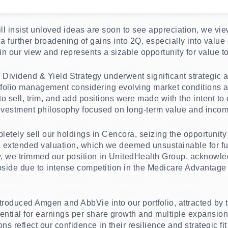
ll insist unloved ideas are soon to see appreciation, we vie
a further broadening of gains into 2Q, especially into value 
 in our view and represents a sizable opportunity for value t
our Dividend & Yield Strategy underwent significant strategic
rtfolio management considering evolving market conditions 
o sell, trim, and add positions were made with the intent t
investment philosophy focused on long-term value and incom
etely sell our holdings in Cencora, seizing the opportunity 
s extended valuation, which we deemed unsustainable for fu
ly, we trimmed our position in UnitedHealth Group, acknowled
 upside due to intense competition in the Medicare Advantag
ntroduced Amgen and AbbVie into our portfolio, attracted by 
tential for earnings per share growth and multiple expansio
ns reflect our confidence in their resilience and strategic fi