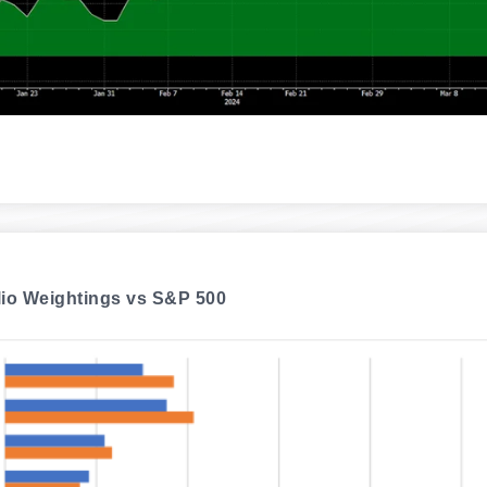
lio Weightings vs S&P 500