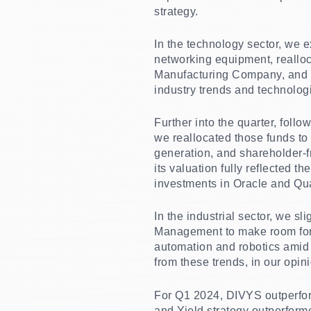
strategy.
In the technology sector, we 
networking equipment, reallo
Manufacturing Company, and B
industry trends and technolog
Further into the quarter, fol
we reallocated those funds to
generation, and shareholder-fri
its valuation fully reflected 
investments in Oracle and Qual
In the industrial sector, we s
Management to make room for 
automation and robotics amid 
from these trends, in our opin
For Q1 2024, DIVYS outperform
and Yield strategy outperforme