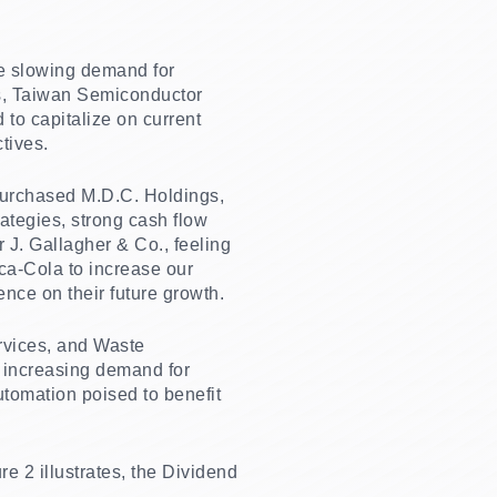
he slowing demand for
ls, Taiwan Semiconductor
o capitalize on current
tives.
 purchased M.D.C. Holdings,
ategies, strong cash flow
r J. Gallagher & Co., feeling
oca-Cola to increase our
ence on their future growth.
ervices, and Waste
 increasing demand for
tomation poised to benefit
 2 illustrates, the Dividend