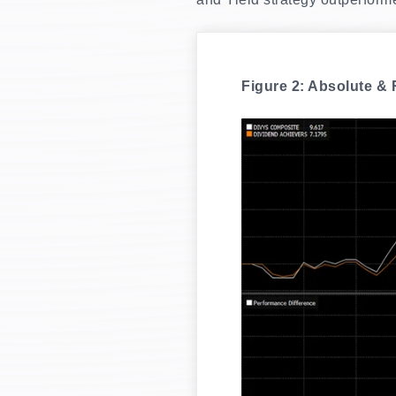
Figure 2: Absolute &