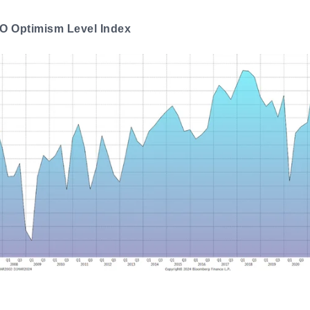
O Optimism Level Index