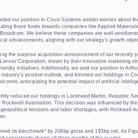
exited our position in Cisco Systems amidst worries about t
cating those funds towards companies like Applied Materia
roadcom. We believe these companies are well-positioned t
ical advancements, aligning with our strategy's growth objec
lowing the surprise acquisition announcement of our recently
 Lennar Corporation, drawn by their innovative marketing str
endly initiatives. Additionally, we sold our position in Arthu
the industry's positive outlook, and trimmed our holdings in C
comm, anticipating the potential impact of artificial intellig
lightly reduced our holdings in Lockheed Martin, Republic S
Rockwell Automation. This decision was influenced by the
geopolitical tensions and labor shortages, with Rockwell Au
ion.
ed its benchmark* by 206bp gross and 193bp net. As Figure
d consistently during all three months of the quarter.