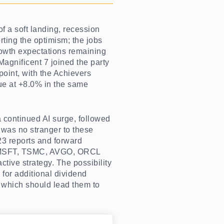
f a soft landing, recession
rting the optimism; the jobs
rowth expectations remaining
Magnificent 7 joined the party
oint, with the Achievers
lue at +8.0% in the same
a continued AI surge, followed
 was no stranger to these
023 reports and forward
DA, MSFT, TSMC, AVGO, ORCL
ctive strategy. The possibility
 for additional dividend
 which should lead them to