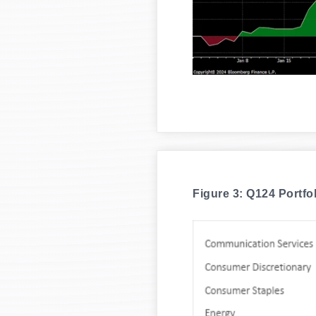
Figure 3: Q124 Portfo