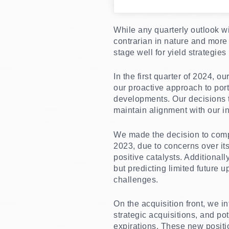
While any quarterly outlook wi
contrarian in nature and more 
stage well for yield strategies
In the first quarter of 2024, 
our proactive approach to po
developments. Our decisions t
maintain alignment with our 
We made the decision to compl
2023, due to concerns over it
positive catalysts. Additional
but predicting limited future
challenges.
On the acquisition front, we i
strategic acquisitions, and po
expirations. These new positio