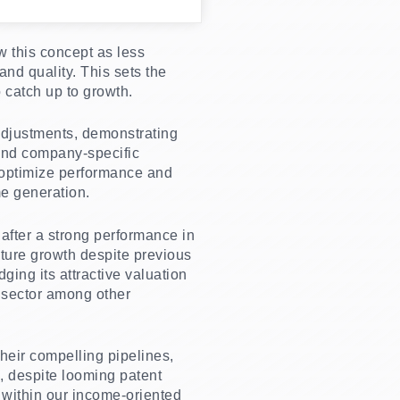
w this concept as less
and quality. This sets the
o catch up to growth.
 adjustments, demonstrating
and company-specific
o optimize performance and
e generation.
after a strong performance in
ture growth despite previous
ging its attractive valuation
e sector among other
their compelling pipelines,
n, despite looming patent
t within our income-oriented