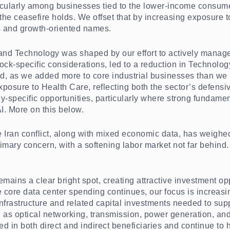
cularly among businesses tied to the lower-income consumer
 the ceasefire holds. We offset that by increasing exposure
 and growth-oriented names.
s and Technology was shaped by our effort to actively manage
ck-specific considerations, led to a reduction in Technology
ed, as we added more to core industrial businesses than we 
posure to Health Care, reflecting both the sector’s defensiv
-specific opportunities, particularly where strong fundame
AI. More on this below.
 Iran conflict, along with mixed economic data, has weighe
rimary concern, with a softening labor market not far behind
remains a clear bright spot, creating attractive investment op
core data center spending continues, our focus is increasin
infrastructure and related capital investments needed to sup
 as optical networking, transmission, power generation, an
ed in both direct and indirect beneficiaries and continue to h