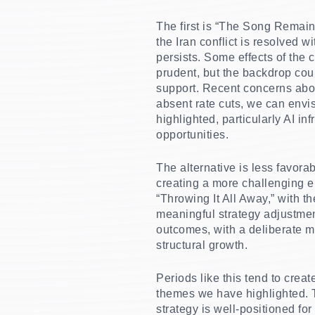
The first is “The Song Remain
the Iran conflict is resolved 
persists. Some effects of the 
prudent, but the backdrop coul
support. Recent concerns about
absent rate cuts, we can envis
highlighted, particularly AI i
opportunities.
The alternative is less favorabl
creating a more challenging e
“Throwing It All Away,” with t
meaningful strategy adjustment
outcomes, with a deliberate m
structural growth.
Periods like this tend to crea
themes we have highlighted. T
strategy is well-positioned fo