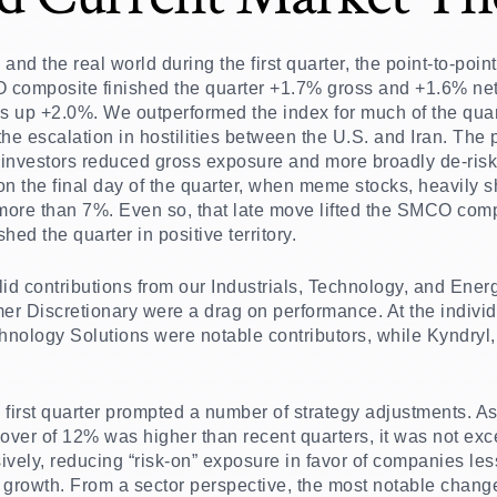
ts and the real world during the first quarter, the point-to-p
composite finished the quarter +1.7% gross and +1.6% net of 
 up +2.0%. We outperformed the index for much of the quarte
he escalation in hostilities between the U.S. and Iran. The
s investors reduced gross exposure and more broadly de-risk
 the final day of the quarter, when meme stocks, heavily 
 more than 7%. Even so, that late move lifted the SMCO com
hed the quarter in positive territory.
lid contributions from our Industrials, Technology, and Ener
r Discretionary were a drag on performance. At the individ
ology Solutions were notable contributors, while Kyndryl,
 first quarter prompted a number of strategy adjustments. As
rnover of 12% was higher than recent quarters, it was not exc
sively, reducing “risk-on” exposure in favor of companies les
 growth. From a sector perspective, the most notable chang