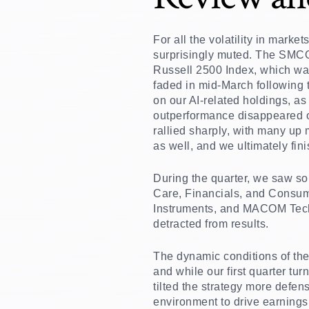
For all the volatility in marke
surprisingly muted. The SMCO 
Russell 2500 Index, which was
faded in mid-March following t
on our AI-related holdings, a
outperformance disappeared on
rallied sharply, with many up
as well, and we ultimately finis
During the quarter, we saw so
Care, Financials, and Consume
Instruments, and MACOM Techn
detracted from results.
The dynamic conditions of the
and while our first quarter tu
tilted the strategy more defen
environment to drive earnings