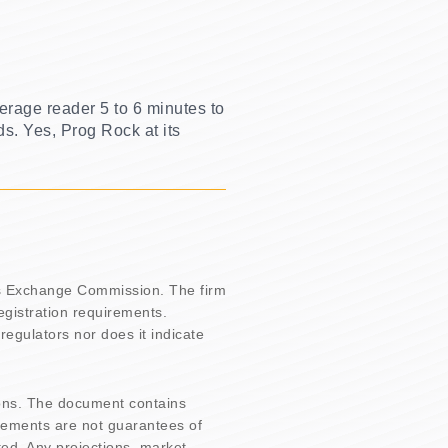
erage reader 5 to 6 minutes to
ds. Yes, Prog Rock at its
es Exchange Commission. The firm
registration requirements.
regulators nor does it indicate
ons. The document contains
tements are not guarantees of
ted. Any projections, market