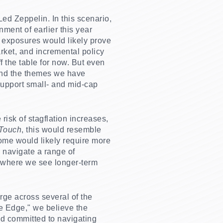
ed Zeppelin. In this scenario,
ment of earlier this year
r exposures would likely prove
arket, and incremental policy
f the table for now. But even
 and the themes we have
 support small- and mid-cap
 risk of stagflation increases,
 Touch
, this would resemble
ome would likely require more
o navigate a range of
s where we see longer-term
rge across several of the
e Edge," we believe the
nd committed to navigating