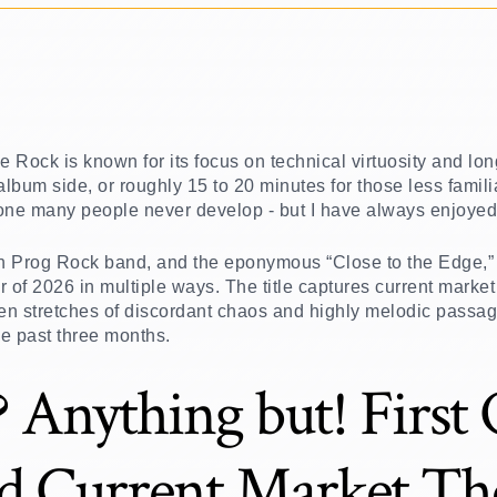
 Rock is known for its focus on technical virtuosity and l
lbum side, or roughly 15 to 20 minutes for those less famili
 - one many people never develop - but I have always enjoyed 
n Prog Rock band, and the eponymous “Close to the Edge,” 
er of 2026 in multiple ways. The title captures current market
een stretches of discordant chaos and highly melodic passag
e past three months.
t? Anything but! First
d Current Market Th