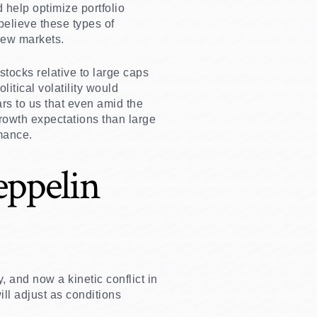
help optimize portfolio
 believe these types of
new markets.
stocks relative to large caps
itical volatility would
ars to us that even amid the
growth expectations than large
rmance.
eppelin
, and now a kinetic conflict in
ill adjust as conditions