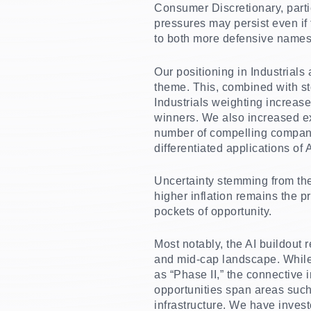
Consumer Discretionary, parti
pressures may persist even if
to both more defensive names
Our positioning in Industrial
theme. This, combined with sto
Industrials weighting increas
winners. We also increased ex
number of compelling company
differentiated applications of 
Uncertainty stemming from the
higher inflation remains the p
pockets of opportunity.
Most notably, the AI buildout 
and mid-cap landscape. While 
as “Phase II,” the connective 
opportunities span areas such
infrastructure. We have invest