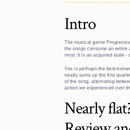
Intro
The musical genre Progressive
the songs consume an entire a
vinyl. It is an acquired taste
Yes is perhaps the best-know
neatly sums up the first quart
of the song, alternating betw
action we experienced over th
Nearly fla
Review an