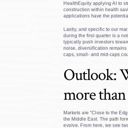
HealthEquity applying AI to s
construction within health savi
applications have the potenti
Lastly, and specific to our ma
during the first quarter is a 
typically push investors towar
noise, diversification remains
caps, small- and mid-caps cou
Outlook: 
more than 
Markets are “Close to the Edge,
the Middle East. The path forw
evolve. From here, we see two