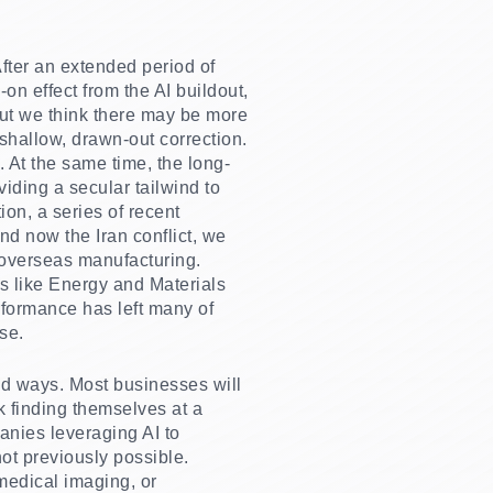
After an extended period of
-on effect from the AI buildout,
but we think there may be more
shallow, drawn-out correction.
 At the same time, the long-
viding a secular tailwind to
on, a series of recent
nd now the Iran conflict, we
n overseas manufacturing.
as like Energy and Materials
rformance has left many of
se.
ted ways. Most businesses will
sk finding themselves at a
anies leveraging AI to
ot previously possible.
medical imaging, or