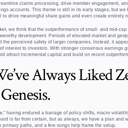
treamline claims processing, drive member engagement, and 
ngs accounts. This theme is still in its early stages, but we
al to drive meaningful share gains and even create entirely 
rket, we think that the outperformance of small- and mid-cap 
noteworthy development. Periods of elevated market and geopol
d the perceived safety of larger companies. Instead, it appe
 of interest to investors. With stronger consensus earnings 
ld attract incremental capital and build on recent outperfo
We’ve Always Liked Z
Genesis.
” having endured a barrage of policy shifts, macro volatility
ard is far from certain, but as always, we have a plan and w
 primary paths, and a few songs help frame the setup.