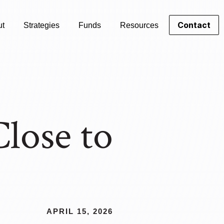
Contact
ut
Strategies
Funds
Resources
lose to
APRIL 15, 2026