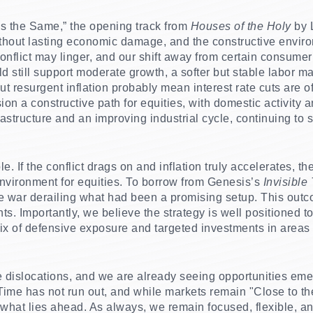
s the Same,” the opening track from
Houses of the Holy
by L
without lasting economic damage, and the constructive environ
conflict may linger, and our shift away from certain consume
d still support moderate growth, a softer but stable labor m
 resurgent inflation probably mean interest rate cuts are of
ion a constructive path for equities, with domestic activity
nfrastructure and an improving industrial cycle, continuing to
e. If the conflict drags on and inflation truly accelerates, the
nvironment for equities. To borrow from Genesis’s
Invisible
he war derailing what had been a promising setup.
This outc
s. Importantly, we believe the strategy is well positioned t
ix of defensive exposure and targeted investments in area
te dislocations, and we are already seeing opportunities eme
ime has not run out, and while markets remain "Close to th
r what lies ahead. As always, we remain focused, flexible, a