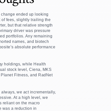
oint change ended up looking
fees, slightly trailing the
r, but that relative strength
 primary driver was pressure
ed portfolios. Any remaining
shorted names, and biotech
posite’s absolute performance
gy holdings, while Health
ual stock level, Ciena, MKS
 Planet Fitness, and RadNet
 always, we act incrementally,
essive. At a high level, we
s reliant on the macro
e was a reduction in