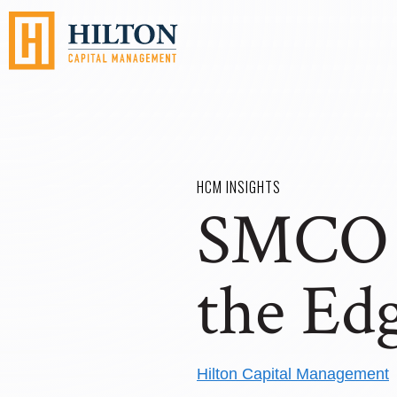
HCM INSIGHTS
SMCO 1
the Ed
Hilton Capital Management