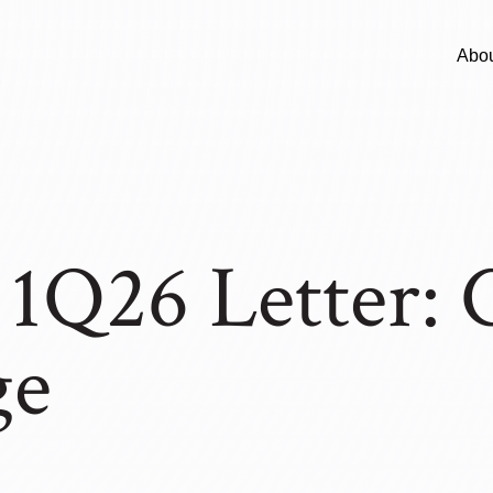
Abo
Q26 Letter: C
ge