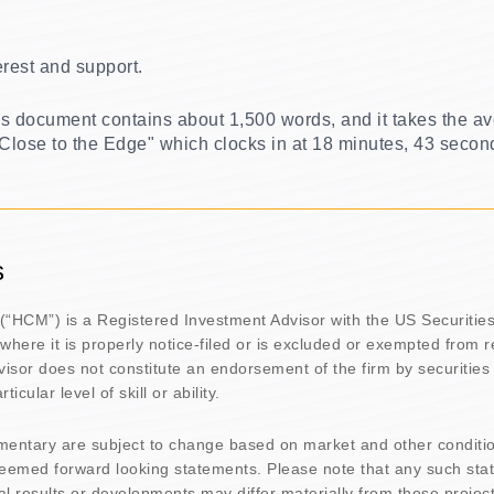
erest and support.
his document contains about 1,500 words, and it takes the av
 "Close to the Edge" which clocks in at 18 minutes, 43 secon
s
(“HCM”) is a Registered Investment Advisor with the US Securiti
 where it is properly notice-filed or is excluded or exempted from 
isor does not constitute an endorsement of the firm by securities 
icular level of skill or ability.
mentary are subject to change based on market and other conditi
deemed forward looking statements. Please note that any such sta
l results or developments may differ materially from those projec