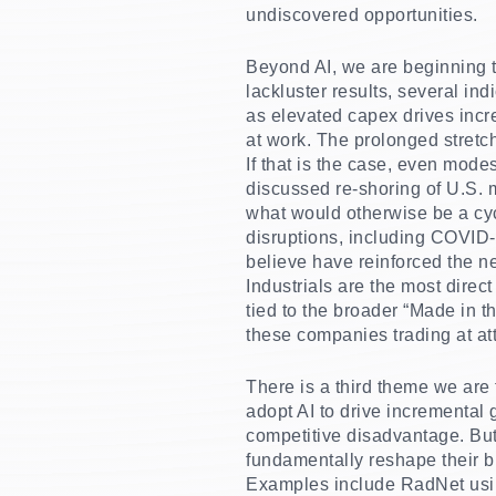
undiscovered opportunities.
Beyond AI, we are beginning to
lackluster results, several ind
as elevated capex drives incr
at work. The prolonged stretc
If that is the case, even mode
discussed re-shoring of U.S. m
what would otherwise be a cyc
disruptions, including COVID-e
believe have reinforced the n
Industrials are the most direc
tied to the broader “Made in 
these companies trading at att
There is a third theme we are 
adopt AI to drive incremental g
competitive disadvantage. But
fundamentally reshape their b
Examples include RadNet using