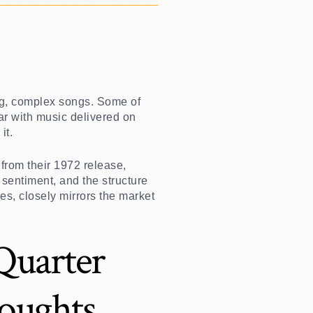
ong, complex songs. Some of
ar with music delivered on
it.
from their 1972 release,
 sentiment, and the structure
es, closely mirrors the market
 Quarter
oughts