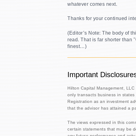
whatever comes next.
Thanks for your continued int
(Editor’s Note: The body of t
read. That is far shorter than
finest…)
Important Disclosure
Hilton Capital Management, LLC 
only transacts business in states
Registration as an investment adv
that the advisor has attained a part
The views expressed in this com
certain statements that may be 
any future performance and actua