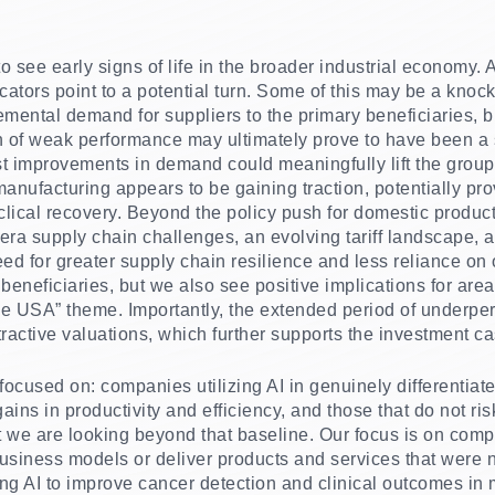
 see early signs of life in the broader industrial economy. 
icators point to a potential turn. Some of this may be a knock
emental demand for suppliers to the primary beneficiaries, 
h of weak performance may ultimately prove to have been a 
st improvements in demand could meaningfully lift the group.
anufacturing appears to be gaining traction, potentially pro
lical recovery. Beyond the policy push for domestic producti
ra supply chain challenges, an evolving tariff landscape, a
eed for greater supply chain resilience and less reliance o
t beneficiaries, but we also see positive implications for are
the USA” theme. Importantly, the extended period of underpe
ractive valuations, which further supports the investment ca
focused on: companies utilizing AI in genuinely differentia
ains in productivity and efficiency, and those that do not ri
 we are looking beyond that baseline. Our focus is on comp
usiness models or deliver products and services that were n
 AI to improve cancer detection and clinical outcomes in 