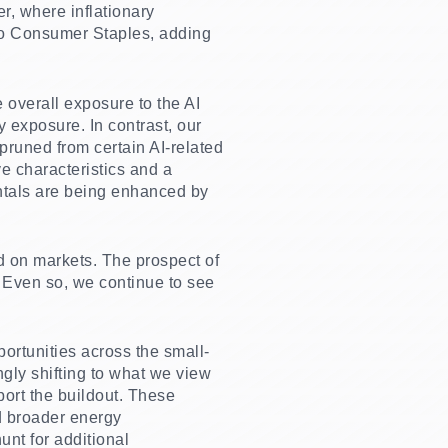
, where inflationary
 to Consumer Staples, adding
 overall exposure to the AI
 exposure. In contrast, our
pruned from certain AI-related
e characteristics and a
ntals are being enhanced by
d on markets. The prospect of
. Even so, we continue to see
portunities across the small-
gly shifting to what we view
port the buildout. These
d broader energy
unt for additional