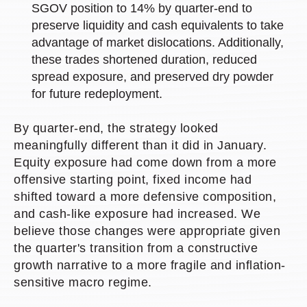
SGOV position to 14% by quarter-end to
preserve liquidity and cash equivalents to take
advantage of market dislocations. Additionally,
these trades shortened duration, reduced
spread exposure, and preserved dry powder
for future redeployment.
By quarter-end, the strategy looked
meaningfully different than it did in January.
Equity exposure had come down from a more
offensive starting point, fixed income had
shifted toward a more defensive composition,
and cash-like exposure had increased. We
believe those changes were appropriate given
the quarter's transition from a constructive
growth narrative to a more fragile and inflation-
sensitive macro regime.