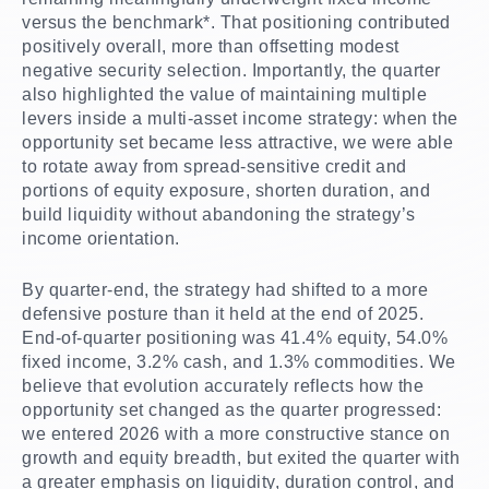
versus the benchmark*. That positioning contributed
positively overall, more than offsetting modest
negative security selection. Importantly, the quarter
also highlighted the value of maintaining multiple
levers inside a multi-asset income strategy: when the
opportunity set became less attractive, we were able
to rotate away from spread-sensitive credit and
portions of equity exposure, shorten duration, and
build liquidity without abandoning the strategy’s
income orientation.
By quarter-end, the strategy had shifted to a more
defensive posture than it held at the end of 2025.
End-of-quarter positioning was 41.4% equity, 54.0%
fixed income, 3.2% cash, and 1.3% commodities. We
believe that evolution accurately reflects how the
opportunity set changed as the quarter progressed:
we entered 2026 with a more constructive stance on
growth and equity breadth, but exited the quarter with
a greater emphasis on liquidity, duration control, and