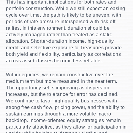
This has important implications for both rates and
portfolio construction. While we still expect an easing
cycle over time, the path is likely to be uneven, with
periods of rate pressure interspersed with risk-off
rallies. In this environment, duration should be
actively managed rather than treated as a static
allocation. Shorter-duration income, high-quality
credit, and selective exposure to Treasuries provide
both yield and flexibility, particularly as correlations
across asset classes become less reliable.
Within equities, we remain constructive over the
medium term but more measured in the near term.
The opportunity set is improving as dispersion
increases, but the tolerance for error has declined.
We continue to favor high-quality businesses with
strong free cash flow, pricing power, and the ability to
sustain earnings through a more volatile macro
backdrop. Income-oriented equity strategies remain
particularly attractive, as they allow for participation in