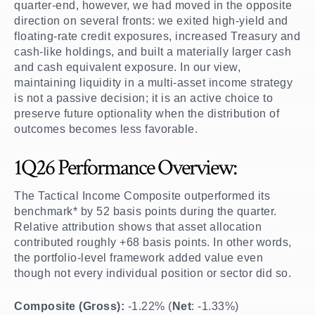
quarter-end, however, we had moved in the opposite
direction on several fronts: we exited high-yield and
floating-rate credit exposures, increased Treasury and
cash-like holdings, and built a materially larger cash
and cash equivalent exposure. In our view,
maintaining liquidity in a multi-asset income strategy
is not a passive decision; it is an active choice to
preserve future optionality when the distribution of
outcomes becomes less favorable.
1Q26 Performance Overview:
The Tactical Income Composite outperformed its
benchmark* by 52 basis points during the quarter.
Relative attribution shows that asset allocation
contributed roughly +68 basis points. In other words,
the portfolio-level framework added value even
though not every individual position or sector did so.
Composite (Gross):
-1.22% (
Net
: -1.33%)