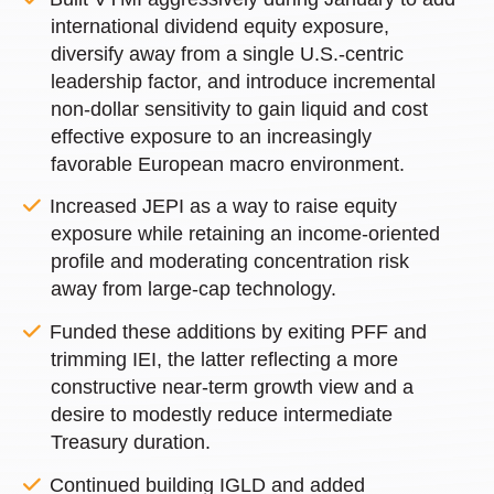
international dividend equity exposure,
diversify away from a single U.S.-centric
leadership factor, and introduce incremental
non-dollar sensitivity to gain liquid and cost
effective exposure to an increasingly
favorable European macro environment.
Increased JEPI as a way to raise equity
exposure while retaining an income-oriented
profile and moderating concentration risk
away from large-cap technology.
Funded these additions by exiting PFF and
trimming IEI, the latter reflecting a more
constructive near-term growth view and a
desire to modestly reduce intermediate
Treasury duration.
Continued building IGLD and added