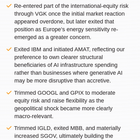
Re-entered part of the international-equity risk
through VGK once the initial market reaction
appeared overdone, but later exited that
position as Europe’s energy sensitivity re-
emerged as a greater concern.
Exited IBM and initiated AMAT, reflecting our
preference to own clearer structural
beneficiaries of AI infrastructure spending
rather than businesses where generative AI
may be more disruptive than accretive.
Trimmed GOOGL and GPIX to moderate
equity risk and raise flexibility as the
geopolitical shock became more clearly
macro-relevant.
Trimmed IGLD, exited MBB, and materially
increased SGOV, ultimately building the