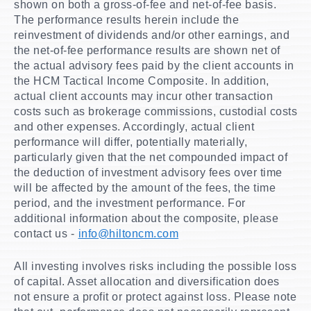
shown on both a gross-of-fee and net-of-fee basis.
The performance results herein include the
reinvestment of dividends and/or other earnings, and
the net-of-fee performance results are shown net of
the actual advisory fees paid by the client accounts in
the HCM Tactical Income Composite. In addition,
actual client accounts may incur other transaction
costs such as brokerage commissions, custodial costs
and other expenses. Accordingly, actual client
performance will differ, potentially materially,
particularly given that the net compounded impact of
the deduction of investment advisory fees over time
will be affected by the amount of the fees, the time
period, and the investment performance. For
additional information about the composite, please
contact us -
info@hiltoncm.com
All investing involves risks including the possible loss
of capital. Asset allocation and diversification does
not ensure a profit or protect against loss. Please note