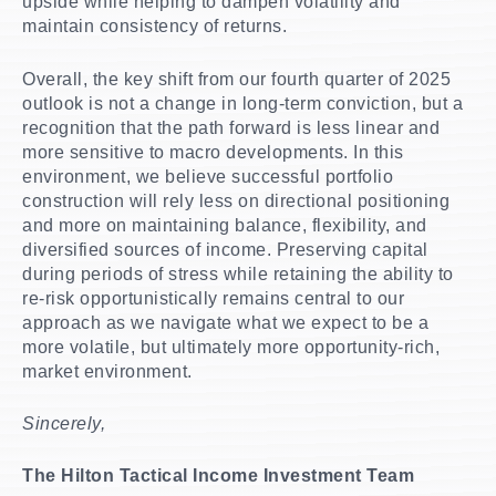
upside while helping to dampen volatility and
maintain consistency of returns.
Overall, the key shift from our fourth quarter of 2025
outlook is not a change in long-term conviction, but a
recognition that the path forward is less linear and
more sensitive to macro developments. In this
environment, we believe successful portfolio
construction will rely less on directional positioning
and more on maintaining balance, flexibility, and
diversified sources of income. Preserving capital
during periods of stress while retaining the ability to
re-risk opportunistically remains central to our
approach as we navigate what we expect to be a
more volatile, but ultimately more opportunity-rich,
market environment.
Sincerely,
The Hilton Tactical Income Investment Team