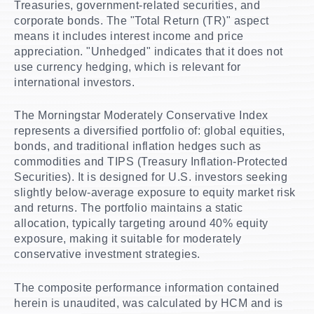
Treasuries, government-related securities, and
corporate bonds. The "Total Return (TR)" aspect
means it includes interest income and price
appreciation. "Unhedged" indicates that it does not
use currency hedging, which is relevant for
international investors.
The Morningstar Moderately Conservative Index
represents a diversified portfolio of: global equities,
bonds, and traditional inflation hedges such as
commodities and TIPS (Treasury Inflation-Protected
Securities). It is designed for U.S. investors seeking
slightly below-average exposure to equity market risk
and returns. The portfolio maintains a static
allocation, typically targeting around 40% equity
exposure, making it suitable for moderately
conservative investment strategies.
The composite performance information contained
herein is unaudited, was calculated by HCM and is