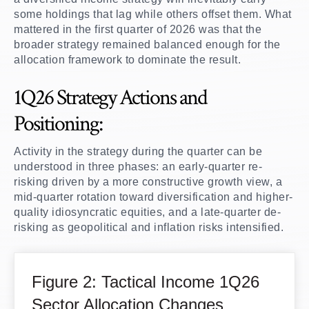
some holdings that lag while others offset them. What
mattered in the first quarter of 2026 was that the
broader strategy remained balanced enough for the
allocation framework to dominate the result.
1Q26 Strategy Actions and
Positioning:
Activity in the strategy during the quarter can be
understood in three phases: an early-quarter re-
risking driven by a more constructive growth view, a
mid-quarter rotation toward diversification and higher-
quality idiosyncratic equities, and a late-quarter de-
risking as geopolitical and inflation risks intensified.
Figure 2: Tactical Income 1Q26
Sector Allocation Changes