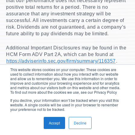
that out- performance does not necessarily represent
positive total returns for a period. There is no
assurance that any investment strategy will be
successful. All investments carry a certain degree of
risk. Dividends are not guaranteed, and a company’s
future ability to pay dividends may be limited.
Additional Important Disclosures may be found in the
HCM Form ADV Part 2A, which can be found at
https://adviserinfo.sec.gov/firm/summary/116357
.
This website stores cookies on your computer. These cookies are
used to collect information about how you interact with our website
and allow us to remember you. We use this information in order to
improve and customize your browsing experience and for analytics
and metrics about our visitors both on this website and other media.
To learn more...
To find out more about the cookies we use, see our Privacy Policy
View our
Tactical Income Strategy page
or
contact
If you decline, your information won’t be tracked when you visit this
a Hilton representative today.
website. A single cookie will be used in your browser to remember
your preference not to be tracked.
Accept
Decline