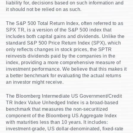
liability for, decisions based on such information and
it should not be relied on as such.
The S&P 500 Total Return Index, often referred to as
SPX TR, is a version of the S&P 500 index that
includes both capital gains and dividends. Unlike the
standard S&P 500 Price Return Index (SPX), which
only reflects changes in stock prices, the SPTR
reinvests dividends paid by the companies in the
index, providing a more comprehensive measure of
investment performance. We believe that this makes it
a better benchmark for evaluating the actual returns
an investor might receive.
The Bloomberg Intermediate US Government/Credit
TR Index Value Unhedged Index is a broad-based
benchmark that measures the non-securitized
component of the Bloomberg US Aggregate Index
with maturities less than 10 years. It includes:
investment-grade, US dollar-denominated, fixed-rate