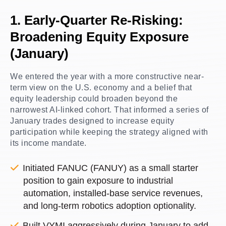
1. Early-Quarter Re-Risking:
Broadening Equity Exposure
(January)
We entered the year with a more constructive near-
term view on the U.S. economy and a belief that
equity leadership could broaden beyond the
narrowest AI-linked cohort. That informed a series of
January trades designed to increase equity
participation while keeping the strategy aligned with
its income mandate.
Initiated FANUC (FANUY) as a small starter
position to gain exposure to industrial
automation, installed-base service revenues,
and long-term robotics adoption optionality.
Built VYMI aggressively during January to add