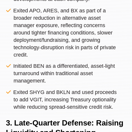
Exited APO, ARES, and BX as part of a
broader reduction in alternative asset
manager exposure, reflecting concerns
around tighter financing conditions, slower
deployment/fundraising, and growing
technology-disruption risk in parts of private
credit.
Initiated BEN as a differentiated, asset-light
turnaround within traditional asset
management.
Exited SHYG and BKLN and used proceeds
to add VGIT, increasing Treasury optionality
while reducing spread-sensitive credit risk.
3. Late-Quarter Defense: Raising