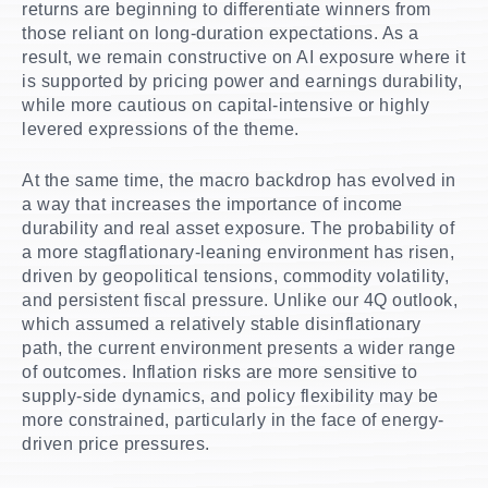
returns are beginning to differentiate winners from
those reliant on long-duration expectations. As a
result, we remain constructive on AI exposure where it
is supported by pricing power and earnings durability,
while more cautious on capital-intensive or highly
levered expressions of the theme.
At the same time, the macro backdrop has evolved in
a way that increases the importance of income
durability and real asset exposure. The probability of
a more stagflationary-leaning environment has risen,
driven by geopolitical tensions, commodity volatility,
and persistent fiscal pressure. Unlike our 4Q outlook,
which assumed a relatively stable disinflationary
path, the current environment presents a wider range
of outcomes. Inflation risks are more sensitive to
supply-side dynamics, and policy flexibility may be
more constrained, particularly in the face of energy-
driven price pressures.