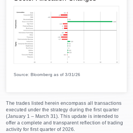
Source: Bloomberg as of 3/31/26
The trades listed herein encompass all transactions
executed under the strategy during the first quarter
(January 1 – March 31). This update is intended to
offer a complete and transparent reflection of trading
activity for first quarter of 2026.