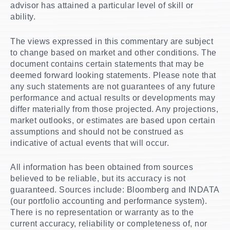
advisor has attained a particular level of skill or
ability.
The views expressed in this commentary are subject
to change based on market and other conditions. The
document contains certain statements that may be
deemed forward looking statements. Please note that
any such statements are not guarantees of any future
performance and actual results or developments may
differ materially from those projected. Any projections,
market outlooks, or estimates are based upon certain
assumptions and should not be construed as
indicative of actual events that will occur.
All information has been obtained from sources
believed to be reliable, but its accuracy is not
guaranteed. Sources include: Bloomberg and INDATA
(our portfolio accounting and performance system).
There is no representation or warranty as to the
current accuracy, reliability or completeness of, nor