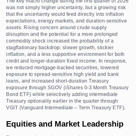
The key macro change during the first quarter of 2026
was not simply higher uncertainty, but a growing risk
that the uncertainty would feed directly into inflation
expectations, energy markets, and duration-sensitive
assets. Rising concern around crude supply
disruption and the potential for a more prolonged
commodity shock increased the probability of a
stagflationary backdrop: slower growth, stickier
inflation, and a less supportive environment for both
credit and longer-duration fixed income. In response,
we reduced mortgage-backed securities, lowered
exposure to spread-sensitive high yield and bank
loans, and increased short-duration Treasury
exposure through SGOV (iShares 0-3 Month Treasury
Bond ETF) while selectively adding intermediate
Treasury optionality earlier in the quarter through
VGIT (Vanguard Intermediate – Term Treasury ETF).
Equities and Market Leadership