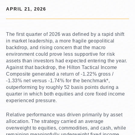
APRIL 21, 2026
The first quarter of 2026 was defined by a rapid shift
in market leadership, a more fragile geopolitical
backdrop, and rising concern that the macro
environment could prove less supportive for risk
assets than investors had expected entering the year.
Against that backdrop, the Hilton Tactical Income
Composite generated a return of -1.22% gross /
-1.33% net versus -1.74% for the benchmark*,
outperforming by roughly 52 basis points during a
quarter in which both equities and core fixed income
experienced pressure.
Relative performance was driven primarily by asset
allocation. The strategy carried an average
overweight to equities, commodities, and cash, while
remaining meaningfully underweight fixed income