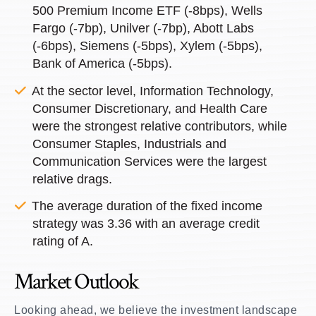
500 Premium Income ETF (-8bps), Wells
Fargo (-7bp), Unilver (-7bp), Abott Labs
(-6bps), Siemens (-5bps), Xylem (-5bps),
Bank of America (-5bps).
At the sector level, Information Technology,
Consumer Discretionary, and Health Care
were the strongest relative contributors, while
Consumer Staples, Industrials and
Communication Services were the largest
relative drags.
The average duration of the fixed income
strategy was 3.36 with an average credit
rating of A.
Market Outlook
Looking ahead, we believe the investment landscape