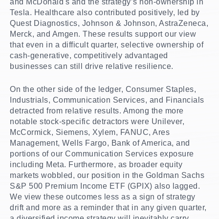
and McDonald's and the strategy’s non-ownership in
Tesla. Healthcare also contributed positively, led by
Quest Diagnostics, Johnson & Johnson, AstraZeneca,
Merck, and Amgen. These results support our view
that even in a difficult quarter, selective ownership of
cash-generative, competitively advantaged
businesses can still drive relative resilience.
On the other side of the ledger, Consumer Staples,
Industrials, Communication Services, and Financials
detracted from relative results. Among the more
notable stock-specific detractors were Unilever,
McCormick, Siemens, Xylem, FANUC, Ares
Management, Wells Fargo, Bank of America, and
portions of our Communication Services exposure
including Meta. Furthermore, as broader equity
markets wobbled, our position in the Goldman Sachs
S&P 500 Premium Income ETF (GPIX) also lagged.
We view these outcomes less as a sign of strategy
drift and more as a reminder that in any given quarter,
a diversified income strategy will inevitably carry