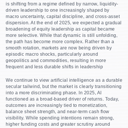
is shifting from a regime defined by narrow, liquidity-
driven leadership to one increasingly shaped by
macro uncertainty, capital discipline, and cross-asset
dispersion. At the end of 2025, we expected a gradual
broadening of equity leadership as capital became
more selective. While that dynamic is still unfolding,
the path has become more complex. Rather than a
smooth rotation, markets are now being driven by
episodic macro shocks, particularly around
geopolitics and commodities, resulting in more
frequent and less durable shifts in leadership
We continue to view artificial intelligence as a durable
secular tailwind, but the market is clearly transitioning
into a more discriminating phase. In 2025, AI
functioned as a broad-based driver of returns. Today,
outcomes are increasingly tied to monetization,
balance sheet strength, and near-term cash flow
visibility. While spending intentions remain strong,
higher funding costs and greater scrutiny around