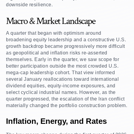
downside resilience.
Macro & Market Landscape
A quarter that began with optimism around
broadening equity leadership and a constructive U.S.
growth backdrop became progressively more difficult
as geopolitical and inflation risks re-asserted
themselves. Early in the quarter, we saw scope for
better participation outside the most crowded U.S.
mega-cap leadership cohort. That view informed
several January reallocations toward international
dividend equities, equity-income exposures, and
select cyclical industrial names. However, as the
quarter progressed, the escalation of the Iran conflict
materially changed the portfolio construction problem.
Inflation, Energy, and Rates