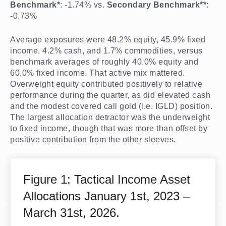
Benchmark*
: -1.74% vs.
Secondary Benchmark**
:
-0.73%
Average exposures were 48.2% equity, 45.9% fixed
income, 4.2% cash, and 1.7% commodities, versus
benchmark averages of roughly 40.0% equity and
60.0% fixed income. That active mix mattered.
Overweight equity contributed positively to relative
performance during the quarter, as did elevated cash
and the modest covered call gold (i.e. IGLD) position.
The largest allocation detractor was the underweight
to fixed income, though that was more than offset by
positive contribution from the other sleeves.
Figure 1: Tactical Income Asset
Allocations January 1st, 2023 –
March 31st, 2026.