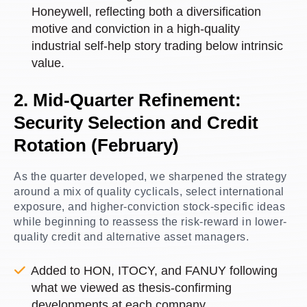
Honeywell, reflecting both a diversification
motive and conviction in a high-quality
industrial self-help story trading below intrinsic
value.
2. Mid-Quarter Refinement:
Security Selection and Credit
Rotation (February)
As the quarter developed, we sharpened the strategy
around a mix of quality cyclicals, select international
exposure, and higher-conviction stock-specific ideas
while beginning to reassess the risk-reward in lower-
quality credit and alternative asset managers.
Added to HON, ITOCY, and FANUY following
what we viewed as thesis-confirming
developments at each company.