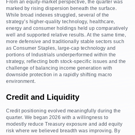
From an equity-market perspective, the quarter was
marked by rising dispersion beneath the surface.
While broad indexes struggled, several of the
strategy’s higher-quality technology, healthcare,
energy and consumer holdings held up comparatively
well and supported relative results. At the same time,
more defensive and traditionally stable sectors such
as Consumer Staples, large-cap technology and
portions of Industrials underperformed within the
strategy, reflecting both stock-specific issues and the
challenge of balancing income generation with
downside protection in a rapidly shifting macro
environment.
Credit and Liquidity
Credit positioning evolved meaningfully during the
quarter. We began 2026 with a willingness to
modestly reduce Treasury exposure and add equity
risk where we believed breadth was improving. By