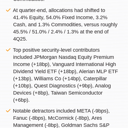
At quarter-end, allocations had shifted to
41.4% Equity, 54.0% Fixed Income, 3.2%
Cash, and 1.3% Commodities, versus roughly
45.5% / 51.0% / 2.4% / 1.3% at the end of
4Q25.
Top positive security-level contributors
included JPMorgan Nasdaq Equity Premium
Income (+18bp), Vanguard International High
Dividend Yield ETF (+18bp), Alerian MLP ETF
(+13bp), Williams Co (+14bp), Caterpillar
(+10bp), Quest Diagnostics (+9bp), Analog
Devices (+8bp), Taiwan Semiconductor
(+6bp).
Notable detractors included META (-9bps),
Fanuc (-8bps), McCormick (-8bp), Ares
Management (-8bp), Goldman Sachs S&P