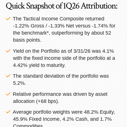
Quick Snapshot of 1Q26 Attribution:
The Tactical Income Composite returned
-1.22% Gross / -1.33% Net versus -1.74% for
the benchmark*, outperforming by about 52
basis points.
Yield on the Portfolio as of 3/31/26 was 4.1%
with the fixed income side of the portfolio at a
4.42% yield to maturity.
The standard deviation of the portfolio was
5.2%.
Relative performance was driven by asset
allocation (+68 bps).
Average portfolio weights were 48.2% Equity,
45.9% Fixed Income, 4.2% Cash, and 1.7%
Commodities.