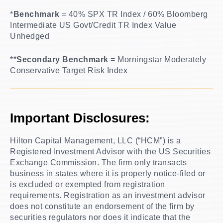
*
Benchmark
= 40% SPX TR Index / 60% Bloomberg
Intermediate US Govt/Credit TR Index Value
Unhedged
**
Secondary Benchmark
= Morningstar Moderately
Conservative Target Risk Index
Important Disclosures:
Hilton Capital Management, LLC (“HCM”) is a
Registered Investment Advisor with the US Securities
Exchange Commission. The firm only transacts
business in states where it is properly notice-filed or
is excluded or exempted from registration
requirements. Registration as an investment advisor
does not constitute an endorsement of the firm by
securities regulators nor does it indicate that the