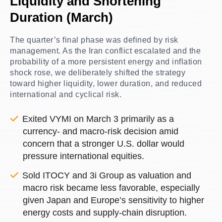
Liquidity and Shortening
Duration (March)
The quarter’s final phase was defined by risk
management. As the Iran conflict escalated and the
probability of a more persistent energy and inflation
shock rose, we deliberately shifted the strategy
toward higher liquidity, lower duration, and reduced
international and cyclical risk.
Exited VYMI on March 3 primarily as a
currency- and macro-risk decision amid
concern that a stronger U.S. dollar would
pressure international equities.
Sold ITOCY and 3i Group as valuation and
macro risk became less favorable, especially
given Japan and Europe’s sensitivity to higher
energy costs and supply-chain disruption.