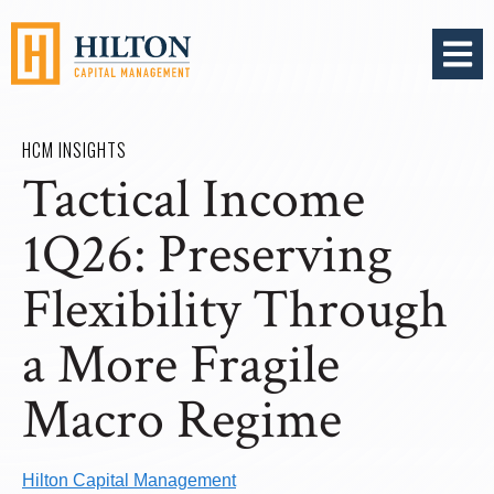
OPEN 
HCM INSIGHTS
Tactical Income
1Q26: Preserving
Flexibility Through
a More Fragile
Macro Regime
Hilton Capital Management