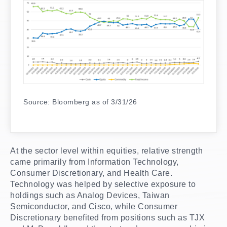
Source: Bloomberg as of 3/31/26
At the sector level within equities, relative strength
came primarily from Information Technology,
Consumer Discretionary, and Health Care.
Technology was helped by selective exposure to
holdings such as Analog Devices, Taiwan
Semiconductor, and Cisco, while Consumer
Discretionary benefited from positions such as TJX